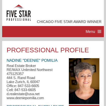
CHICAGO FIVE STAR AWARD WINNER
Menu
HOME
PROFESSIONAL PROFILE
PROFESSIONAL PROFILE
NADINE "DEENIE" POMILIA
Real Estate Broker
RE/MAX Unlimited Northwest
ACCOMPLISHMENTS
475125357
444 S. Rand Road
Lake Zurich, IL 60047
RESOURCES
Office: 847-533-6605
Cell: 847-533-6605
d.realestate@usa.net
CONTACT ME
www.deeniepomilia.com