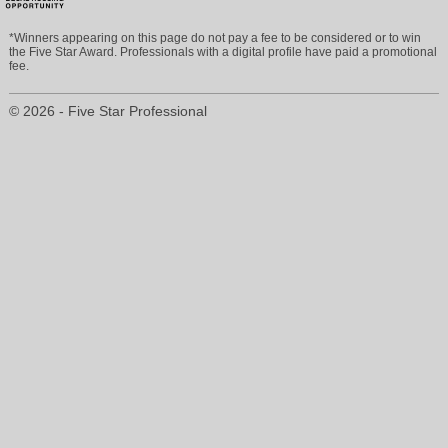
*Winners appearing on this page do not pay a fee to be considered or to win
the Five Star Award. Professionals with a digital profile have paid a promotional
fee.
© 2026 - Five Star Professional