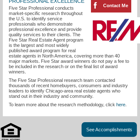
PROFESSIONAL EXCELLENCE
Contact Me
Five Star Professional conducts
market-specific research throughout
the U.S. to identify service
professionals who demonstrate
professional excellence and provide
quality services to their clients. The
Five Star Real Estate Agent program
is the largest and most widely
published award program for real
estate agents in North America, covering more than 40
major markets. Five Star award winners do not pay a fee to
be included in the research or on the final list of award
winners.
The Five Star Professional research team contacted
thousands of recent homebuyers, consumers and industry
leaders to identify Chicago-area real estate agents who
stand out in their industry and community.
d.realestate@usa.net
To learn more about the research methodology, click
here
.
847-533-6605
See Accomplishments