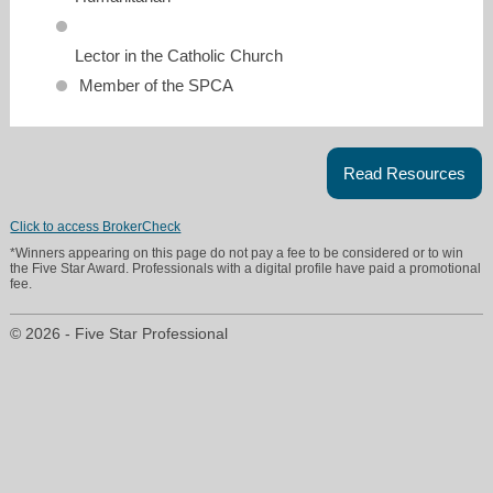
Lector in the Catholic Church
Member of the SPCA
Read Resources
Click to access BrokerCheck
*Winners appearing on this page do not pay a fee to be considered or to win
the Five Star Award. Professionals with a digital profile have paid a promotional
fee.
© 2026 - Five Star Professional
denise.tomasini@supremelending.com
713-829-8981