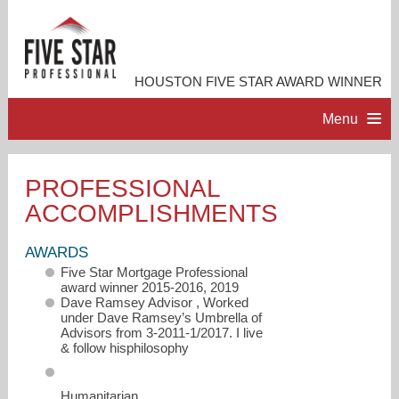
HOUSTON FIVE STAR AWARD WINNER
Menu
HOME
PROFESSIONAL
ACCOMPLISHMENTS
PROFESSIONAL PROFILE
AWARDS
ACCOMPLISHMENTS
Five Star Mortgage Professional
award winner 2015-2016, 2019
Dave Ramsey Advisor , Worked
RESOURCES
under Dave Ramsey’s Umbrella of
Advisors from 3-2011-1/2017. I live
& follow hisphilosophy
CONTACT ME
Humanitarian