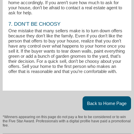
home accordingly. If you aren’t sure how much to ask for
your house, don’t be afraid to contact a real estate agent to
ask for help.
7. DON’T BE CHOOSY
One mistake that many sellers make is to turn down offers
because they don’t like the family. Even if you don’t like the
person that offers to buy your house, realize that you don’t
have any control over what happens to your home once you
sell it. If the buyer wants to tear down walls, paint everything
green or add a bunch of garden gnomes to the yard, that’s
their decision. For a quick sell, don’t be choosy about your
offers. Sell your home to the first person who makes an
offer that is reasonable and that you’re comfortable with.
Back to Home Page
*Winners appearing on this page do not pay a fee to be considered or to win
the Five Star Award. Professionals with a digital profile have paid a promotional
fee.