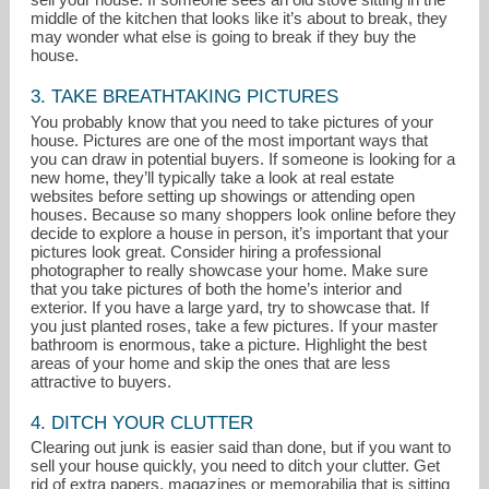
middle of the kitchen that looks like it’s about to break, they
may wonder what else is going to break if they buy the
house.
3. TAKE BREATHTAKING PICTURES
You probably know that you need to take pictures of your
house. Pictures are one of the most important ways that
you can draw in potential buyers. If someone is looking for a
new home, they’ll typically take a look at real estate
websites before setting up showings or attending open
houses. Because so many shoppers look online before they
decide to explore a house in person, it’s important that your
pictures look great. Consider hiring a professional
photographer to really showcase your home. Make sure
that you take pictures of both the home’s interior and
exterior. If you have a large yard, try to showcase that. If
you just planted roses, take a few pictures. If your master
bathroom is enormous, take a picture. Highlight the best
areas of your home and skip the ones that are less
attractive to buyers.
4. DITCH YOUR CLUTTER
Clearing out junk is easier said than done, but if you want to
sell your house quickly, you need to ditch your clutter. Get
rid of extra papers, magazines or memorabilia that is sitting