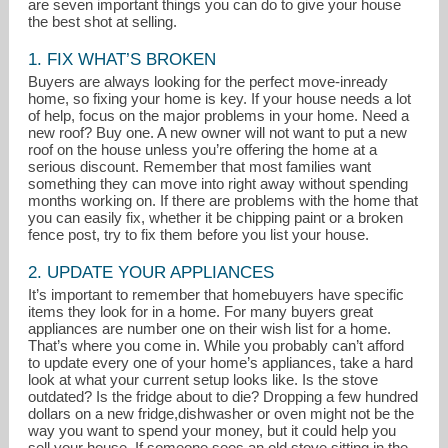
are seven important things you can do to give your house
the best shot at selling.
1. FIX WHAT’S BROKEN
Buyers are always looking for the perfect move-inready
home, so fixing your home is key. If your house needs a lot
of help, focus on the major problems in your home. Need a
new roof? Buy one. A new owner will not want to put a new
roof on the house unless you’re offering the home at a
serious discount. Remember that most families want
candaced@kw.com
something they can move into right away without spending
months working on. If there are problems with the home that
214-284-9130
you can easily fix, whether it be chipping paint or a broken
fence post, try to fix them before you list your house.
2. UPDATE YOUR APPLIANCES
It’s important to remember that homebuyers have specific
items they look for in a home. For many buyers great
appliances are number one on their wish list for a home.
That’s where you come in. While you probably can’t afford
to update every one of your home’s appliances, take a hard
look at what your current setup looks like. Is the stove
outdated? Is the fridge about to die? Dropping a few hundred
dollars on a new fridge,dishwasher or oven might not be the
way you want to spend your money, but it could help you
sell your house. If someone sees an old stove sitting in the