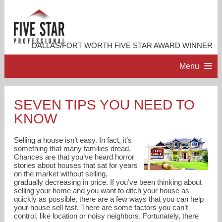
DALLAS/FORT WORTH FIVE STAR AWARD WINNER
Menu
HOME
SEVEN TIPS YOU NEED TO
KNOW
PROFESSIONAL PROFILE
Selling a house isn’t easy. In fact, it’s
ACCOMPLISHMENTS
something that many families dread.
Chances are that you’ve heard horror
stories about houses that sat for years
on the market without selling,
RESOURCES
gradually decreasing in price. If you’ve been thinking about
selling your home and you want to ditch your house as
quickly as possible, there are a few ways that you can help
CONTACT ME
your house sell fast. There are some factors you can’t
control, like location or noisy neighbors. Fortunately, there