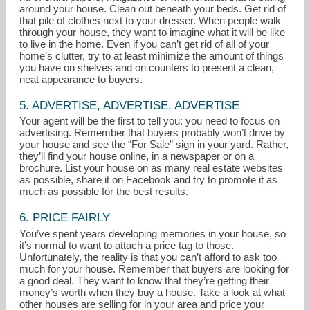
around your house. Clean out beneath your beds. Get rid of
that pile of clothes next to your dresser. When people walk
through your house, they want to imagine what it will be like
to live in the home. Even if you can’t get rid of all of your
home’s clutter, try to at least minimize the amount of things
you have on shelves and on counters to present a clean,
neat appearance to buyers.
5. ADVERTISE, ADVERTISE, ADVERTISE
Your agent will be the first to tell you: you need to focus on
advertising. Remember that buyers probably won’t drive by
your house and see the “For Sale” sign in your yard. Rather,
they’ll find your house online, in a newspaper or on a
brochure. List your house on as many real estate websites
as possible, share it on Facebook and try to promote it as
much as possible for the best results.
6. PRICE FAIRLY
You’ve spent years developing memories in your house, so
it’s normal to want to attach a price tag to those.
Unfortunately, the reality is that you can’t afford to ask too
much for your house. Remember that buyers are looking for
a good deal. They want to know that they’re getting their
money’s worth when they buy a house. Take a look at what
other houses are selling for in your area and price your