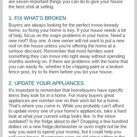
are seven important things you can do to give your house
the best shot at selling.
1. FIX WHAT’S BROKEN
Buyers are always looking for the perfect move-inready
home, so fixing your home is key. If your house needs a lot
of help, focus on the major problems in your home. Need a
new roof? Buy one. A new owner will not want to put a new
roof on the house unless you’re offering the home at a
serious discount. Remember that most families want
something they can move into right away without spending
months working on. If there are problems with the home that
donnaandtom@donnaandtom.com
you can easily fix, whether it be chipping paint or a broken
fence post, try to fix them before you list your house.
941-281-3355
2. UPDATE YOUR APPLIANCES
It’s important to remember that homebuyers have specific
items they look for in a home. For many buyers great
appliances are number one on their wish list for a home.
That’s where you come in. While you probably can’t afford
to update every one of your home’s appliances, take a hard
look at what your current setup looks like. Is the stove
outdated? Is the fridge about to die? Dropping a few hundred
dollars on a new fridge,dishwasher or oven might not be the
way you want to spend your money, but it could help you
sell your house. If someone sees an old stove sitting in the