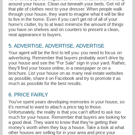
around your house. Clean out beneath your beds. Get rid of
that pile of clothes next to your dresser. When people walk
through your house, they want to imagine what it will be like
to live in the home. Even if you can’t get rid of all of your
home’s clutter, try to at least minimize the amount of things
you have on shelves and on counters to present a clean,
neat appearance to buyers.
5. ADVERTISE, ADVERTISE, ADVERTISE
Your agent will be the first to tell you: you need to focus on
advertising. Remember that buyers probably won’t drive by
your house and see the “For Sale” sign in your yard. Rather,
they’ll find your house online, in a newspaper or on a
brochure. List your house on as many real estate websites
as possible, share it on Facebook and try to promote it as
much as possible for the best results.
6. PRICE FAIRLY
You’ve spent years developing memories in your house, so
it’s normal to want to attach a price tag to those.
Unfortunately, the reality is that you can’t afford to ask too
much for your house. Remember that buyers are looking for
a good deal. They want to know that they’re getting their
money’s worth when they buy a house. Take a look at what
other houses are selling for in your area and price your