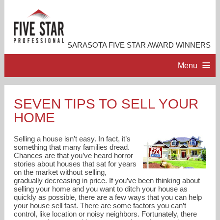
SARASOTA FIVE STAR AWARD WINNERS
Menu
HOME
SEVEN TIPS TO SELL YOUR
HOME
PROFESSIONAL PROFILE
Selling a house isn’t easy. In fact, it’s
ACCOMPLISHMENTS
something that many families dread.
Chances are that you’ve heard horror
stories about houses that sat for years
on the market without selling,
RESOURCES
gradually decreasing in price. If you’ve been thinking about
selling your home and you want to ditch your house as
quickly as possible, there are a few ways that you can help
CONTACT US
your house sell fast. There are some factors you can’t
control, like location or noisy neighbors. Fortunately, there