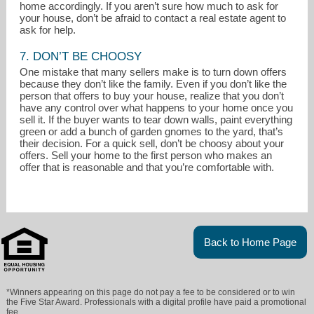
home accordingly. If you aren’t sure how much to ask for
your house, don’t be afraid to contact a real estate agent to
ask for help.
7. DON’T BE CHOOSY
One mistake that many sellers make is to turn down offers
because they don’t like the family. Even if you don’t like the
person that offers to buy your house, realize that you don’t
have any control over what happens to your home once you
sell it. If the buyer wants to tear down walls, paint everything
green or add a bunch of garden gnomes to the yard, that’s
their decision. For a quick sell, don’t be choosy about your
offers. Sell your home to the first person who makes an
offer that is reasonable and that you’re comfortable with.
Back to Home Page
*Winners appearing on this page do not pay a fee to be considered or to win
the Five Star Award. Professionals with a digital profile have paid a promotional
fee.