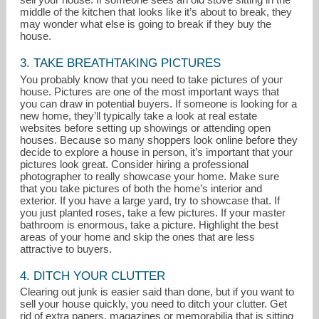
middle of the kitchen that looks like it’s about to break, they
may wonder what else is going to break if they buy the
house.
3. TAKE BREATHTAKING PICTURES
You probably know that you need to take pictures of your
house. Pictures are one of the most important ways that
you can draw in potential buyers. If someone is looking for a
new home, they’ll typically take a look at real estate
websites before setting up showings or attending open
houses. Because so many shoppers look online before they
decide to explore a house in person, it’s important that your
pictures look great. Consider hiring a professional
photographer to really showcase your home. Make sure
that you take pictures of both the home’s interior and
exterior. If you have a large yard, try to showcase that. If
you just planted roses, take a few pictures. If your master
bathroom is enormous, take a picture. Highlight the best
areas of your home and skip the ones that are less
attractive to buyers.
4. DITCH YOUR CLUTTER
Clearing out junk is easier said than done, but if you want to
sell your house quickly, you need to ditch your clutter. Get
rid of extra papers, magazines or memorabilia that is sitting