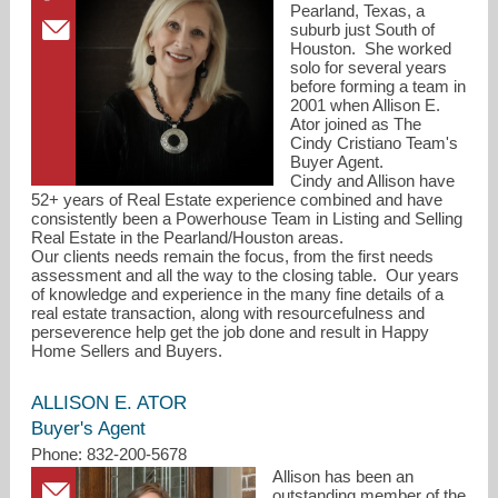
Pearland, Texas, a
suburb just South of
Houston. She worked
solo for several years
before forming a team in
2001 when Allison E.
Ator joined as The
Cindy Cristiano Team's
Buyer Agent.
Cindy and Allison have
52+ years of Real Estate experience combined and have
consistently been a Powerhouse Team in Listing and Selling
Real Estate in the Pearland/Houston areas.
Our clients needs remain the focus, from the first needs
assessment and all the way to the closing table. Our years
of knowledge and experience in the many fine details of a
real estate transaction, along with resourcefulness and
perseverence help get the job done and result in Happy
Home Sellers and Buyers.
ALLISON E. ATOR
Buyer's Agent
Phone: 832-200-5678
Allison has been an
outstanding member of the