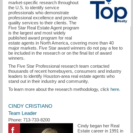
market-specific research throughout
the U.S. to identify service
professionals who demonstrate
professional excellence and provide
quality services to their clients. The
Five Star Real Estate Agent program
is the largest and most widely
published award program for real
estate agents in North America, covering more than 40
major markets. Five Star award winners do not pay a fee to
cindy@movewithcindy.com
be included in the research or on the final list of award
winners.
713-733-8200
The Five Star Professional research team contacted
thousands of recent homebuyers, consumers and industry
leaders to identify Houston-area real estate agents who
stand out in their industry and community.
To learn more about the research methodology, click
here
.
CINDY CRISTIANO
Team Leader
Phone: 713-733-8200
Cindy began her Real
Estate career in 1991 in