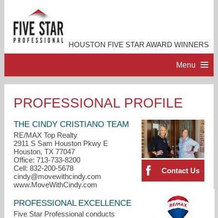
HOUSTON FIVE STAR AWARD WINNERS
Menu
HOME
PROFESSIONAL PROFILE
PROFESSIONAL PROFILE
THE CINDY CRISTIANO TEAM
RE/MAX Top Realty
2911 S Sam Houston Pkwy E
ACCOMPLISHMENTS
Houston, TX 77047
Office: 713-733-8200
Cell: 832-200-5678
Contact Us
RESOURCES
cindy@movewithcindy.com
www.MoveWithCindy.com
CONTACT US
PROFESSIONAL EXCELLENCE
Five Star Professional conducts