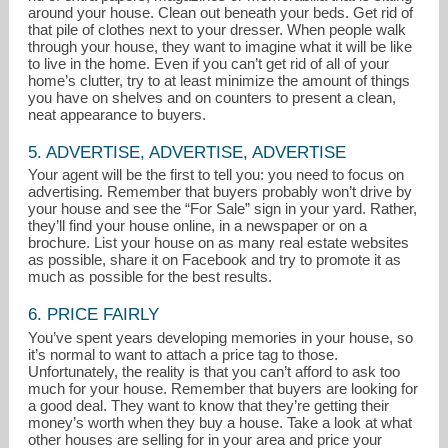
around your house. Clean out beneath your beds. Get rid of
that pile of clothes next to your dresser. When people walk
through your house, they want to imagine what it will be like
to live in the home. Even if you can’t get rid of all of your
home’s clutter, try to at least minimize the amount of things
you have on shelves and on counters to present a clean,
neat appearance to buyers.
5. ADVERTISE, ADVERTISE, ADVERTISE
Your agent will be the first to tell you: you need to focus on
advertising. Remember that buyers probably won’t drive by
your house and see the “For Sale” sign in your yard. Rather,
they’ll find your house online, in a newspaper or on a
brochure. List your house on as many real estate websites
as possible, share it on Facebook and try to promote it as
much as possible for the best results.
6. PRICE FAIRLY
You’ve spent years developing memories in your house, so
it’s normal to want to attach a price tag to those.
Unfortunately, the reality is that you can’t afford to ask too
much for your house. Remember that buyers are looking for
a good deal. They want to know that they’re getting their
money’s worth when they buy a house. Take a look at what
other houses are selling for in your area and price your