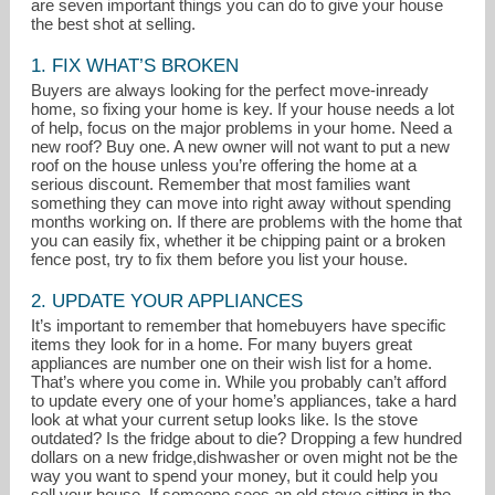
are seven important things you can do to give your house
the best shot at selling.
1. FIX WHAT’S BROKEN
Buyers are always looking for the perfect move-inready
home, so fixing your home is key. If your house needs a lot
of help, focus on the major problems in your home. Need a
new roof? Buy one. A new owner will not want to put a new
roof on the house unless you’re offering the home at a
serious discount. Remember that most families want
something they can move into right away without spending
months working on. If there are problems with the home that
you can easily fix, whether it be chipping paint or a broken
fence post, try to fix them before you list your house.
2. UPDATE YOUR APPLIANCES
kevin.casey@cbexchange.com
It’s important to remember that homebuyers have specific
items they look for in a home. For many buyers great
appliances are number one on their wish list for a home.
(708) 352-4840
That’s where you come in. While you probably can’t afford
to update every one of your home’s appliances, take a hard
look at what your current setup looks like. Is the stove
outdated? Is the fridge about to die? Dropping a few hundred
dollars on a new fridge,dishwasher or oven might not be the
way you want to spend your money, but it could help you
sell your house. If someone sees an old stove sitting in the