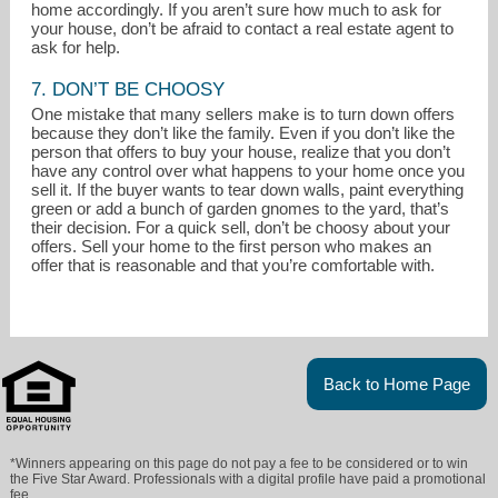
home accordingly. If you aren’t sure how much to ask for
your house, don’t be afraid to contact a real estate agent to
ask for help.
7. DON’T BE CHOOSY
One mistake that many sellers make is to turn down offers
because they don’t like the family. Even if you don’t like the
person that offers to buy your house, realize that you don’t
have any control over what happens to your home once you
sell it. If the buyer wants to tear down walls, paint everything
green or add a bunch of garden gnomes to the yard, that’s
their decision. For a quick sell, don’t be choosy about your
offers. Sell your home to the first person who makes an
offer that is reasonable and that you’re comfortable with.
Back to Home Page
*Winners appearing on this page do not pay a fee to be considered or to win
the Five Star Award. Professionals with a digital profile have paid a promotional
fee.