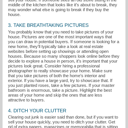
middle of the kitchen that looks like it’s about to break, they
may wonder what else is going to break if they buy the
house.
3. TAKE BREATHTAKING PICTURES
You probably know that you need to take pictures of your
house. Pictures are one of the most important ways that
you can draw in potential buyers. If someone is looking for a
new home, they’ll typically take a look at real estate
websites before setting up showings or attending open
houses. Because so many shoppers look online before they
decide to explore a house in person, it’s important that your
pictures look great. Consider hiring a professional
photographer to really showcase your home. Make sure
that you take pictures of both the home’s interior and
exterior. If you have a large yard, try to showcase that. If
you just planted roses, take a few pictures. If your master
bathroom is enormous, take a picture. Highlight the best
areas of your home and skip the ones that are less
attractive to buyers.
4. DITCH YOUR CLUTTER
Clearing out junk is easier said than done, but if you want to
sell your house quickly, you need to ditch your clutter. Get
rid of extra papers, magazines or memorabilia that is sitting