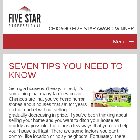
CHICAGO FIVE STAR AWARD WINNER
Menu
HOME
SEVEN TIPS YOU NEED TO
KNOW
PROFESSIONAL PROFILE
Selling a house isn’t easy. In fact, it’s
ACCOMPLISHMENTS
something that many families dread.
Chances are that you’ve heard horror
stories about houses that sat for years
on the market without selling,
RESOURCES
gradually decreasing in price. If you’ve been thinking about
selling your home and you want to ditch your house as
quickly as possible, there are a few ways that you can help
CONTACT ME
your house sell fast. There are some factors you can’t
control, like location or noisy neighbors. Fortunately, there