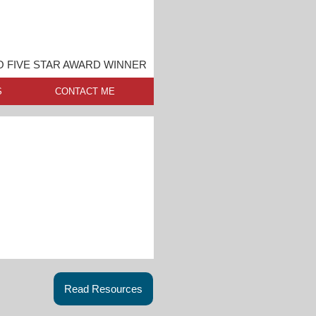
 FIVE STAR AWARD WINNER
S
CONTACT ME
Read Resources