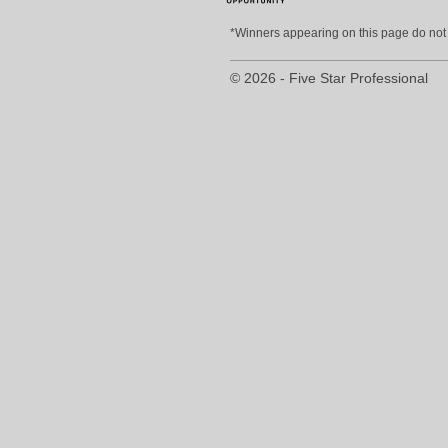
*Winners appearing on this page do not p
© 2026 - Five Star Professional