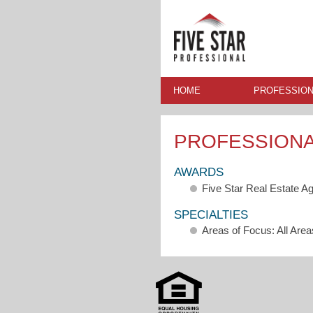
HOME
PROFESSION
PROFESSION
AWARDS
Five Star Real Estate A
SPECIALTIES
Areas of Focus: All Area