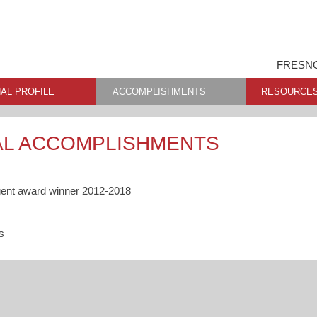
FRESNO
AL PROFILE
ACCOMPLISHMENTS
RESOURCE
AL ACCOMPLISHMENTS
gent award winner 2012-2018
s