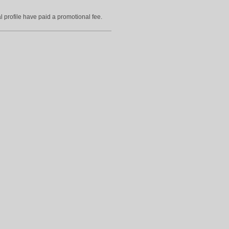
l profile have paid a promotional fee.