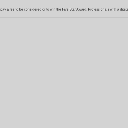
ay a fee to be considered or to win the Five Star Award. Professionals with a digita