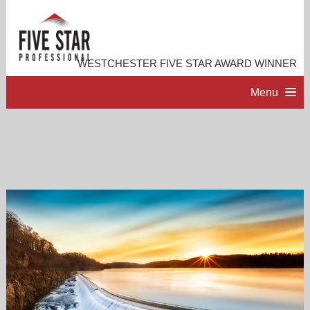
WESTCHESTER FIVE STAR AWARD WINNER
Menu
HOME
PROFESSIONAL PROFILE
ACCOMPLISHMENTS
RESOURCES
CONTACT ME