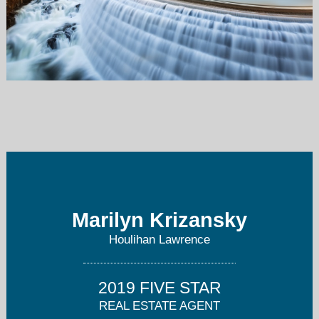
mkrizansky@houlihanlawrence.com
914-723-8877
Marilyn Krizansky
Houlihan Lawrence
2019 FIVE STAR
REAL ESTATE AGENT