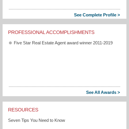
See Complete Profile >
PROFESSIONAL ACCOMPLISHMENTS
Five Star Real Estate Agent award winner 2011-2019
See All Awards >
RESOURCES
Seven Tips You Need to Know