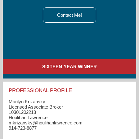
Contact Me!
SIXTEEN-YEAR WINNER
PROFESSIONAL PROFILE
Marilyn Krizansky
Licensed Associate Broker
10301202213
Houlihan Lawrence
mkrizansky​@houlihanlawrence.com
914-723-8877