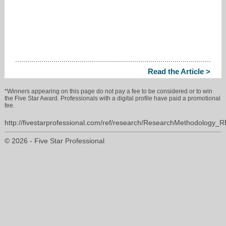
Read the Article >
*Winners appearing on this page do not pay a fee to be considered or to win
the Five Star Award. Professionals with a digital profile have paid a promotional
fee.
http://fivestarprofessional.com/ref/research/ResearchMethodology_
© 2026 - Five Star Professional