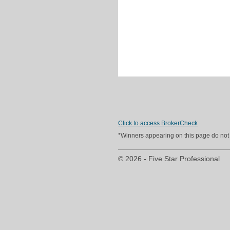
Click to access BrokerCheck
*Winners appearing on this page do not p
© 2026 - Five Star Professional