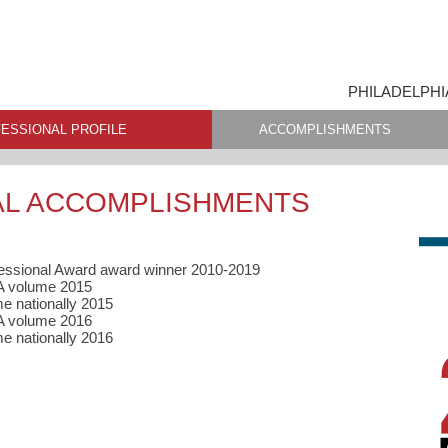
PHILADELPHI
ESSIONAL PROFILE
ACCOMPLISHMENTS
AL ACCOMPLISHMENTS
fessional Award award winner 2010-2019
HA volume 2015
e nationally 2015
A volume 2016
e nationally 2016