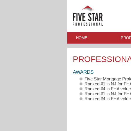
HOME
PROF
PROFESSION
AWARDS
Five Star Mortgage Pro
Ranked #1 in NJ for F
Ranked #4 in FHA volum
Ranked #1 in NJ for FH
Ranked #4 in FHA volum