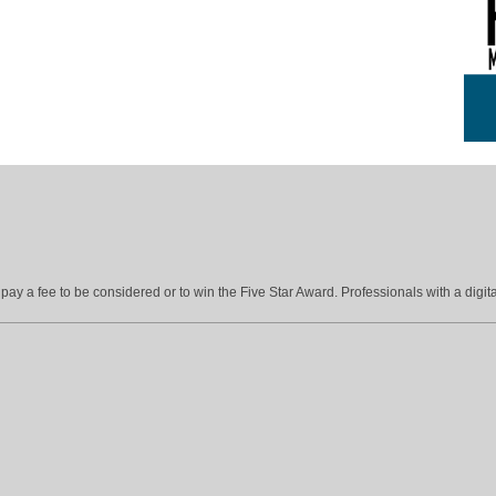
ay a fee to be considered or to win the Five Star Award. Professionals with a digita