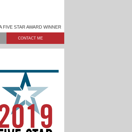
A FIVE STAR AWARD WINNER
CONTACT ME