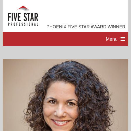
PHOENIX FIVE STAR AWARD WINNER
Menu
HOME
PROFESSIONAL PROFILE
ACCOMPLISHMENTS
RESOURCES
CONTACT ME