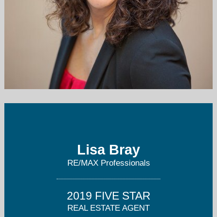
lisa@lisabray.com
623-344-7300
Lisa Bray
RE/MAX Professionals
2019 FIVE STAR
REAL ESTATE AGENT