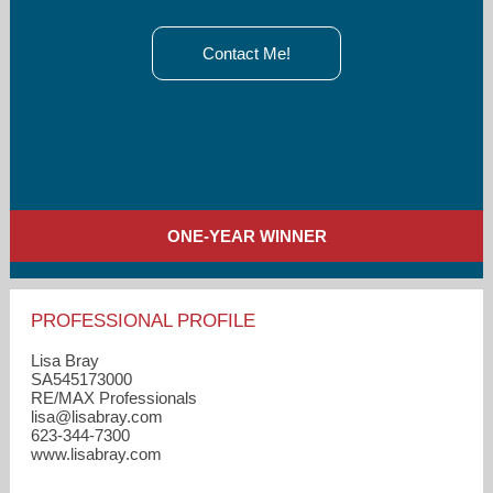
Contact Me!
ONE-YEAR WINNER
PROFESSIONAL PROFILE
Lisa Bray
SA545173000
RE/MAX Professionals
lisa​@lisabray.com
623-344-7300
www.lisabray.com