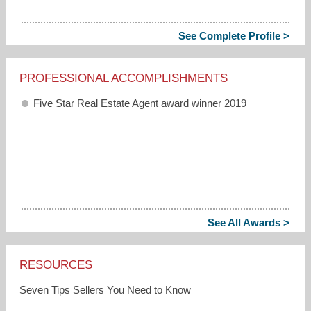
See Complete Profile >
PROFESSIONAL ACCOMPLISHMENTS
Five Star Real Estate Agent award winner 2019
See All Awards >
RESOURCES
Seven Tips Sellers You Need to Know