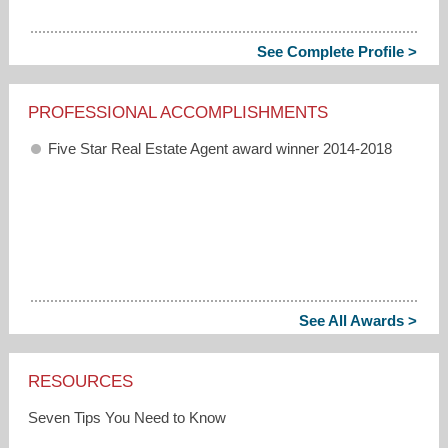
See Complete Profile >
PROFESSIONAL ACCOMPLISHMENTS
Five Star Real Estate Agent award winner 2014-2018
See All Awards >
RESOURCES
Seven Tips You Need to Know