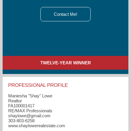
Contact Me!
TWELVE-YEAR WINNER
PROFESSIONAL PROFILE
Maniesha "Shay" Lowe
Realtor
FA100001417
RE/MAX Professionals
shaylowe​@gmail.com
303-803-6258
www.shaylowerealestate.com