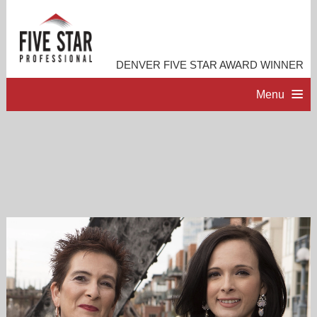
DENVER FIVE STAR AWARD WINNER
Menu
HOME
PROFESSIONAL PROFILE
ACCOMPLISHMENTS
RESOURCES
CONTACT ME