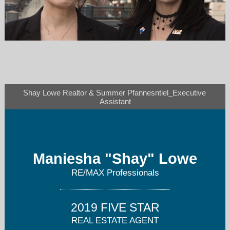
shaylowe@gmail.com
Shay Lowe Realtor & Summer Pfannesntiel_Executive 
303-803-6258
Assistant
Maniesha "Shay" Lowe
RE/MAX Professionals
2019 FIVE STAR
REAL ESTATE AGENT