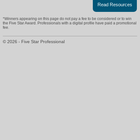
Read Resources
*Winners appearing on this page do not pay a fee to be considered or to win
the Five Star Award. Professionals with a digital profile have paid a promotional
fee.
© 2026 - Five Star Professional
lynnbriskin@atproperties.com
847-732-0303