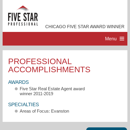
CHICAGO FIVE STAR AWARD WINNER
Menu
HOME
PROFESSIONAL
ACCOMPLISHMENTS
PROFESSIONAL PROFILE
AWARDS
ACCOMPLISHMENTS
Five Star Real Estate Agent award
winner 2011-2019
RESOURCES
SPECIALTIES
Areas of Focus: Evanston
CONTACT ME