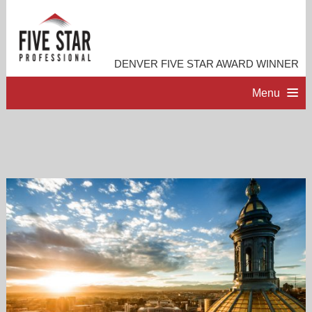
DENVER FIVE STAR AWARD WINNER
Menu
HOME
PROFESSIONAL PROFILE
ACCOMPLISHMENTS
RESOURCES
CONTACT ME