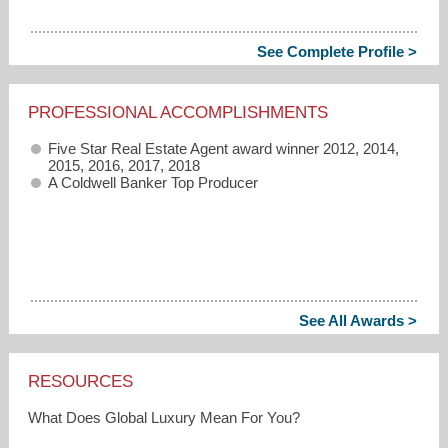
See Complete Profile >
PROFESSIONAL ACCOMPLISHMENTS
Five Star Real Estate Agent award winner 2012, 2014,
2015, 2016, 2017, 2018
A Coldwell Banker Top Producer
See All Awards >
RESOURCES
What Does Global Luxury Mean For You?