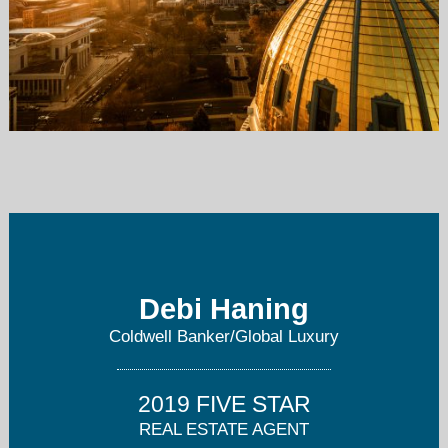
debihaning@gmail.com
303-409-6652
Debi Haning
Coldwell Banker/Global Luxury
2019 FIVE STAR
REAL ESTATE AGENT