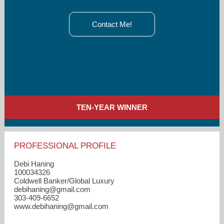
Contact Me!
TEN-YEAR WINNER
PROFESSIONAL PROFILE
Debi Haning
100034326
Coldwell Banker/Global Luxury
debihaning​@gmail.com
303-409-6652
www.debihaning@gmail.com