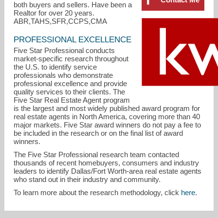
both buyers and sellers. Have been a
Realtor for over 20 years.
ABR,TAHS,SFR,CCPS,CMA
PROFESSIONAL EXCELLENCE
Five Star Professional conducts
market-specific research throughout
the U.S. to identify service
professionals who demonstrate
professional excellence and provide
quality services to their clients. The
Five Star Real Estate Agent program
is the largest and most widely published award program for
jsterry@airmail.net
real estate agents in North America, covering more than 40
major markets. Five Star award winners do not pay a fee to
be included in the research or on the final list of award
972-896-8866
winners.
The Five Star Professional research team contacted
thousands of recent homebuyers, consumers and industry
leaders to identify Dallas/Fort Worth-area real estate agents
who stand out in their industry and community.
To learn more about the research methodology, click
here
.