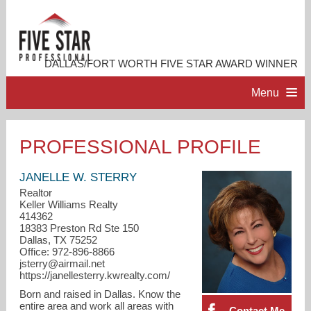
DALLAS/FORT WORTH FIVE STAR AWARD WINNER
Menu
HOME
PROFESSIONAL PROFILE
PROFESSIONAL PROFILE
JANELLE W. STERRY
Realtor
Keller Williams Realty
ACCOMPLISHMENTS
414362
18383 Preston Rd Ste 150
Dallas, TX 75252
CONTACT ME
Office: 972-896-8866
jsterry@airmail.net
https://janellesterry.kwrealty.com/
Born and raised in Dallas. Know the
entire area and work all areas with
Contact Me