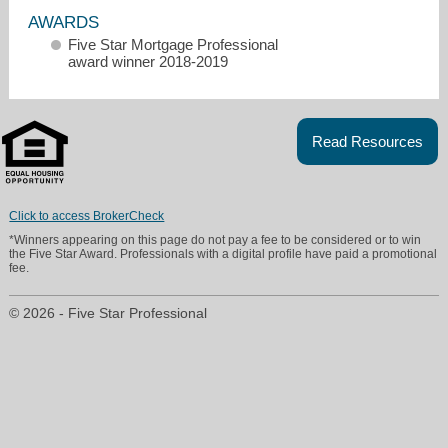
AWARDS
Five Star Mortgage Professional
award winner 2018-2019
Read Resources
rspring@hometrust.com
469-718-2041
Click to access BrokerCheck
*Winners appearing on this page do not pay a fee to be considered or to win
the Five Star Award. Professionals with a digital profile have paid a promotional
fee.
© 2026 - Five Star Professional