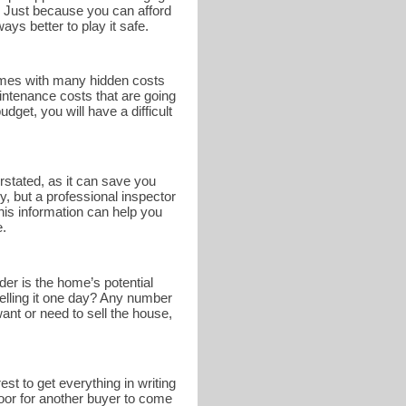
. Just because you can afford
ays better to play it safe.
omes with many hidden costs
intenance costs that are going
get, you will have a difficult
rstated, as it can save you
y, but a professional inspector
This information can help you
e.
er is the home’s potential
selling it one day? Any number
nt or need to sell the house,
st to get everything in writing
 door for another buyer to come