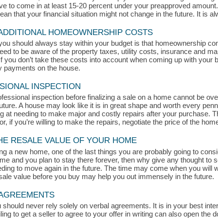
rive to come in at least 15-20 percent under your preapproved amount
 that your financial situation might not change in the future. It is alw
 ADDITIONAL HOMEOWNERSHIP COSTS
you should always stay within your budget is that homeownership c
eed to be aware of the property taxes, utility costs, insurance and ma
 you don’t take these costs into account when coming up with your bud
ly payments on the house.
SIONAL INSPECTION
ofessional inspection before finalizing a sale on a home cannot be ove
ture. A house may look like it is in great shape and worth every penn
king at needing to make major and costly repairs after your purchase. 
or, if you’re willing to make the repairs, negotiate the price of the hom
THE RESALE VALUE OF YOUR HOME
g a new home, one of the last things you are probably going to consid
home and you plan to stay there forever, then why give any thought to 
ding to move again in the future. The time may come when you will wa
esale value before you buy may help you out immensely in the future.
L AGREEMENTS
uld never rely solely on verbal agreements. It is in your best intere
ling to get a seller to agree to your offer in writing can also open the