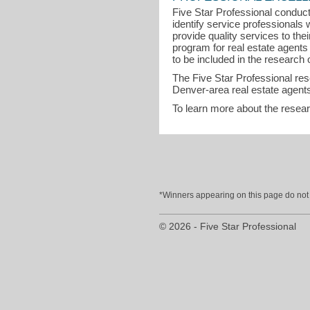
Five Star Professional conduct
identify service professional
provide quality services to th
program for real estate agent
to be included in the research o
The Five Star Professional re
Denver-area real estate agents
To learn more about the resea
*Winners appearing on this page do not p
© 2026 - Five Star Professional