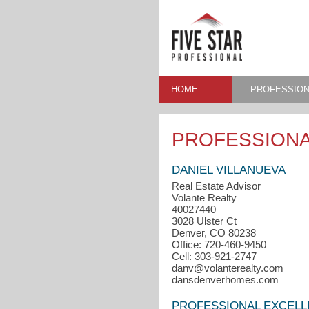
HOME
PROFESSION
PROFESSIONA
DANIEL VILLANUEVA
Real Estate Advisor
Volante Realty
40027440
3028 Ulster Ct
Denver, CO 80238
Office: 720-460-9450
Cell: 303-921-2747
danv@volanterealty.com
dansdenverhomes.com
PROFESSIONAL EXCEL