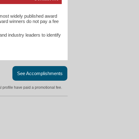
d most widely published award
ward winners do not pay a fee
d industry leaders to identify
See Accomplishments
l profile have paid a promotional fee.