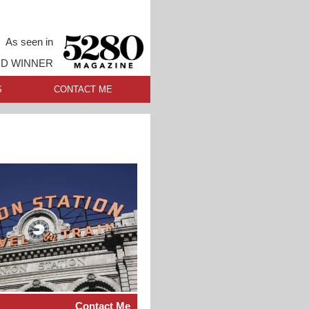
As seen in
RD WINNER
S
CONTACT ME
Contact Me