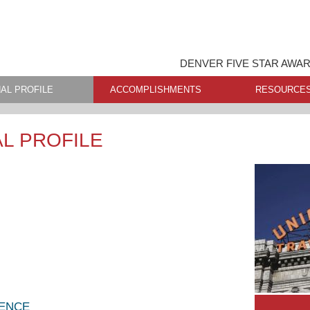
DENVER FIVE STAR AWA
AL PROFILE
ACCOMPLISHMENTS
RESOURCE
L PROFILE
LENCE