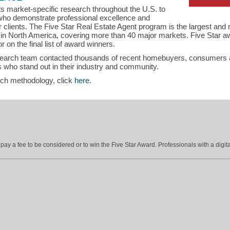
s market-specific research throughout the U.S. to
s who demonstrate professional excellence and
eir clients. The Five Star Real Estate Agent program is the largest an
s in North America, covering more than 40 major markets. Five Star a
r on the final list of award winners.
search team contacted thousands of recent homebuyers, consumers an
 who stand out in their industry and community.
rch methodology, click
here
.
ay a fee to be considered or to win the Five Star Award. Professionals with a digita