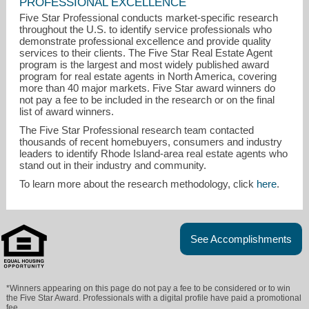
PROFESSIONAL EXCELLENCE
Five Star Professional conducts market-specific research
throughout the U.S. to identify service professionals who
demonstrate professional excellence and provide quality
services to their clients. The Five Star Real Estate Agent
program is the largest and most widely published award
program for real estate agents in North America, covering
more than 40 major markets. Five Star award winners do
not pay a fee to be included in the research or on the final
list of award winners.
lizkettelle1@gmail.com
The Five Star Professional research team contacted
thousands of recent homebuyers, consumers and industry
401-823-7701
leaders to identify Rhode Island-area real estate agents who
stand out in their industry and community.
To learn more about the research methodology, click
here
.
See Accomplishments
*Winners appearing on this page do not pay a fee to be considered or to win
the Five Star Award. Professionals with a digital profile have paid a promotional
fee.