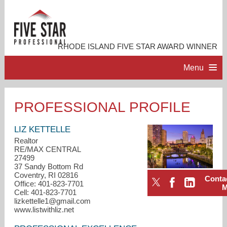
RHODE ISLAND FIVE STAR AWARD WINNER
Menu
HOME
PROFESSIONAL PROFILE
PROFESSIONAL PROFILE
LIZ KETTELLE
Realtor
RE/MAX CENTRAL
ACCOMPLISHMENTS
27499
37 Sandy Bottom Rd
Coventry, RI 02816
Conta
RESOURCES
Office: 401-823-7701
Cell: 401-823-7701
lizkettelle1@gmail.com
CONTACT ME
www.listwithliz.net