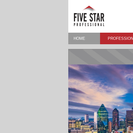
HOME
PROFESSION