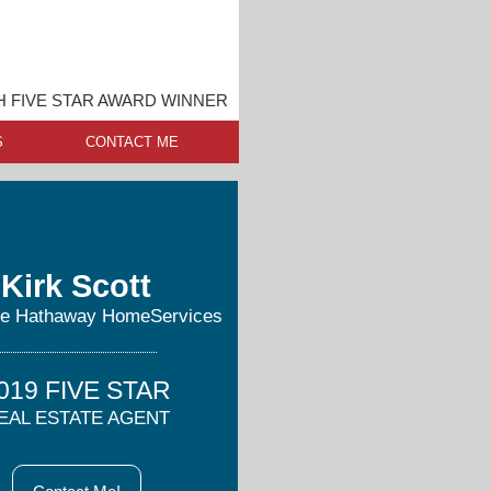
 FIVE STAR AWARD WINNER
S
CONTACT ME
Kirk Scott
re Hathaway HomeServices
019 FIVE STAR
EAL ESTATE AGENT