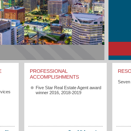
E
PROFESSIONAL
RES
ACCOMPLISHMENTS
Seven 
Five Star Real Estate Agent award
vices
winner 2016, 2018-2019