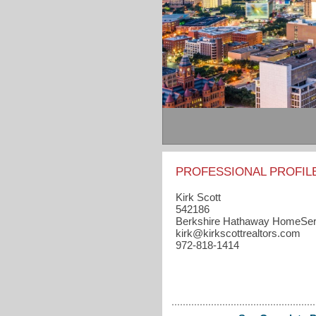
PROFESSIONAL PROFIL
Kirk Scott
542186
Berkshire Hathaway HomeSer
kirk​@kirkscottrealtors.com
972-818-1414