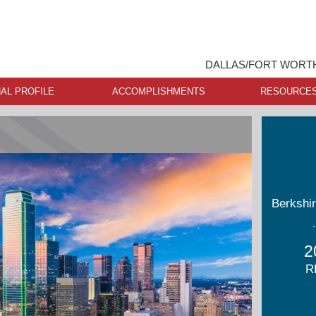
DALLAS/FORT WORTH
AL PROFILE
ACCOMPLISHMENTS
RESOURCE
Berkshi
2
R