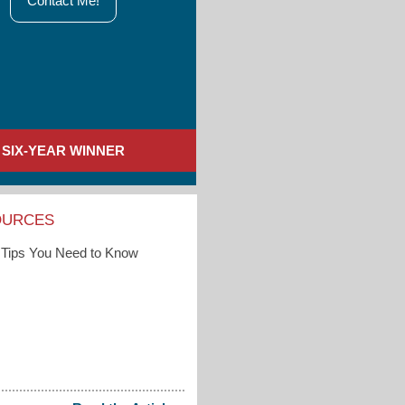
Contact Me!
SIX-YEAR WINNER
OURCES
Tips You Need to Know