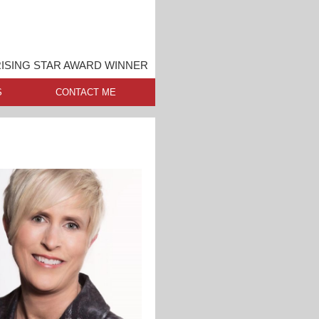
ISING STAR AWARD WINNER
S
CONTACT ME