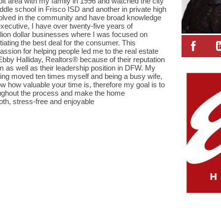
it area with my family in 1996 and watched the city
ddle school in Frisco ISD and another in private high
nvolved in the community and have broad knowledge
 executive, I have over twenty-five years of
lion dollar businesses where I was focused on
tiating the best deal for the consumer. This
ssion for helping people led me to the real estate
 Ebby Halliday, Realtors® because of their reputation
sm as well as their leadership position in DFW. My
aving moved ten times myself and being a busy wife,
how valuable your time is, therefore my goal is to
oughout the process and make the home
th, stress-free and enjoyable