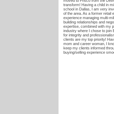
moved to Frisco from the Detro
transform! Having a child in mi
school in Dallas, I am very i
of the area. As a former retail
experience managing multi-mil
building relationships and nego
expertise, combined with my pa
industry where I chose to join
for integrity and professionali
clients are my top priority! H
mom and career woman, I know 
keep my clients informed thr
buying/selling experience smoo