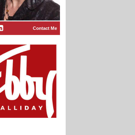
Contact Me