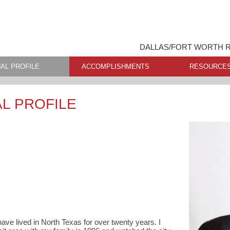
DALLAS/FORT WORTH R
AL PROFILE
ACCOMPLISHMENTS
RESOURCE
L PROFILE
have lived in North Texas for over twenty years. I