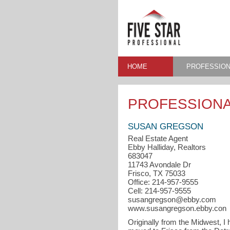
HOME
PROFESSION
PROFESSIONA
SUSAN GREGSON
Real Estate Agent
Ebby Halliday, Realtors
683047
11743 Avondale Dr
Frisco, TX 75033
Office: 214-957-9555
Cell: 214-957-9555
susangregson@ebby.com
www.susangregson.ebby.con
Originally from the Midwest, I 