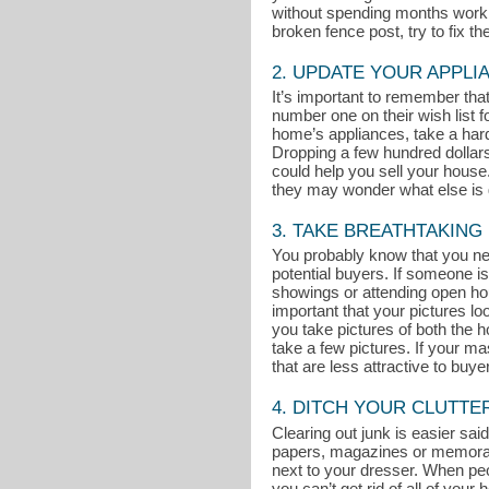
without spending months working
broken fence post, try to fix t
2. UPDATE YOUR APPLI
It’s important to remember th
number one on their wish list 
home’s appliances, take a hard 
Dropping a few hundred dollar
could help you sell your house. 
they may wonder what else is g
3. TAKE BREATHTAKING
You probably know that you nee
potential buyers. If someone is
showings or attending open ho
important that your pictures l
you take pictures of both the ho
take a few pictures. If your m
that are less attractive to buye
4. DITCH YOUR CLUTTE
Clearing out junk is easier said
papers, magazines or memorabili
next to your dresser. When peop
you can’t get rid of all of you