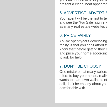
present a clean, neat appeara
5. ADVERTISE, ADVERTI
Your agent will be the first to
and see the “For Sale” sign in 
as many real estate websites a
6. PRICE FAIRLY
You’ve spent years developing 
reality is that you can’t affo
know that they’re getting thei
and price your home accordingly
to ask for help.
7. DON’T BE CHOOSY
One mistake that many sellers m
offers to buy your house, reali
wants to tear down walls, pain
sell, don’t be choosy about you
comfortable with.