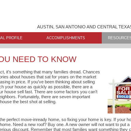
AUSTIN, SAN ANTONIO AND CENTRAL TEXA
AL PROFILE
ACCOMPLISHMENTS
RESOURCE
YOU NEED TO KNOW
fact, it’s something that many families dread. Chances
tories about houses that sat for years on the market
asing in price. If you’ve been thinking about selling
h your house as quickly as possible, there are a
r house sell fast. There are some factors you can’t
 neighbors. Fortunately, there are seven important
house the best shot at selling.
the perfect move-inready home, so fixing your home is key. If your ho
 home. Need a new roof? Buy one. A new owner will not want to put a
 serious discount. Remember that most families want something they 