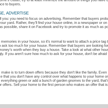
nce to buyers.
SE, ADVERTISE
 tell you: you need to focus on advertising. Remember that buyers pro
your yard. Rather, they’ll find your house online, in a newspaper or o
s possible, share it on Facebook and try to promote it as much as pos
memories in your house, so it’s normal to want to attach a price tag t
rd to ask too much for your house. Remember that buyers are looking fo
r money’s worth when they buy a house. Take a look at what other house
. If you aren’t sure how much to ask for your house, don’t be afraid 
ake is to turn down offers because they don’t like the family. Even if
ze that you don’t have any control over what happens to your home once
t everything green or add a bunch of garden gnomes to the yard, that’s
r offers. Sell your home to the first person who makes an offer that i