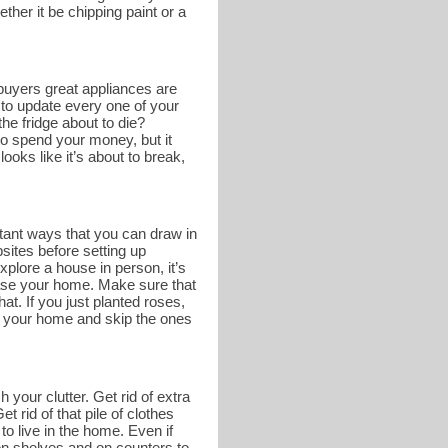
ther it be chipping paint or a
buyers great appliances are
 to update every one of your
he fridge about to die?
o spend your money, but it
ooks like it’s about to break,
tant ways that you can draw in
bsites before setting up
lore a house in person, it’s
case your home. Make sure that
at. If you just planted roses,
of your home and skip the ones
 your clutter. Get rid of extra
 rid of that pile of clothes
to live in the home. Even if
e on shelves and on counters to