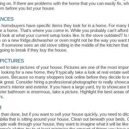
 on. If there are problems with the home that you can easily fix, whe
hem before you list your house.
ANCES
at homebuyers have specific items they look for in a home. For many 
for a home. That’s where you come in. While you probably can’t afford
look at what your current setup looks like. Is the stove outdated? Is t
s on a new fridge,dishwasher or oven might not be the way you want t
If someone sees an old stove sitting in the middle of the kitchen that l
oing to break if they buy the house.
 PICTURES
d to take pictures of your house. Pictures are one of the most impor
 looking for a new home, they’ll typically take a look at real estate we
uses. Because so many shoppers look online before they decide to exp
ook great. Consider hiring a professional photographer to really show
me’s interior and exterior. If you have a large yard, try to showcase th
aster bathroom is enormous, take a picture. Highlight the best areas 
rs.
R
 than done, but if you want to sell your house quickly, you need to ditch
a that is sitting around your house. Clean out beneath your beds. Get
le walk through your house, they want to imagine what it will be like 
r home’s clutter, try to at least minimize the amount of things you hav