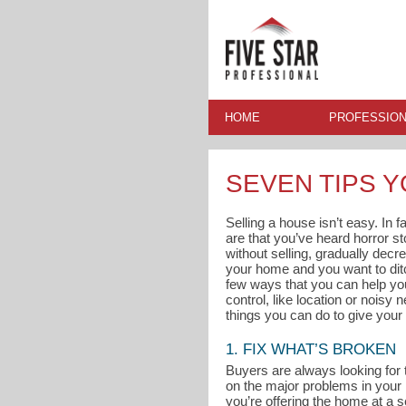
HOME
PROFESSION
SEVEN TIPS 
Selling a house isn’t easy. In 
are that you’ve heard horror s
without selling, gradually decre
your home and you want to ditc
few ways that you can help you
control, like location or noisy
things you can do to give your 
1. FIX WHAT’S BROKEN
Buyers are always looking for 
on the major problems in your
you’re offering the home at a