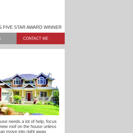
S FIVE STAR AWARD WINNER
S
CONTACT ME
use needs a lot of help, focus
 new roof on the house unless
can move into right away