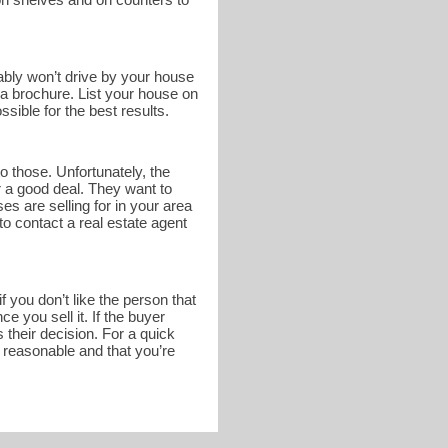
bably won’t drive by your house
n a brochure. List your house on
sible for the best results.
o those. Unfortunately, the
r a good deal. They want to
s are selling for in your area
to contact a real estate agent
 you don’t like the person that
 you sell it. If the buyer
 their decision. For a quick
s reasonable and that you’re