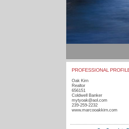
PROFESSIONAL PROFIL
Oak Kirn
Realtor
656151
Coldwell Banker
mytyoak​@aol.com
239-259-2232
www.marcooakkirn.com