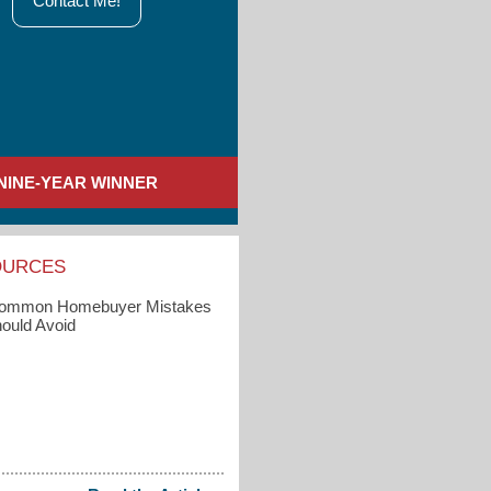
Contact Me!
NINE-YEAR WINNER
OURCES
Common Homebuyer Mistakes
ould Avoid