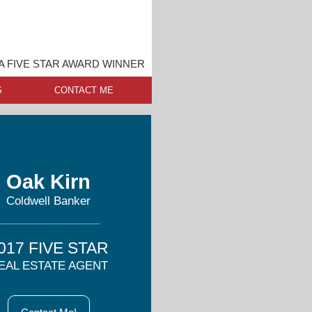
 FIVE STAR AWARD WINNER
S
CONTACT ME
Oak Kirn
Coldwell Banker
017 FIVE STAR
EAL ESTATE AGENT