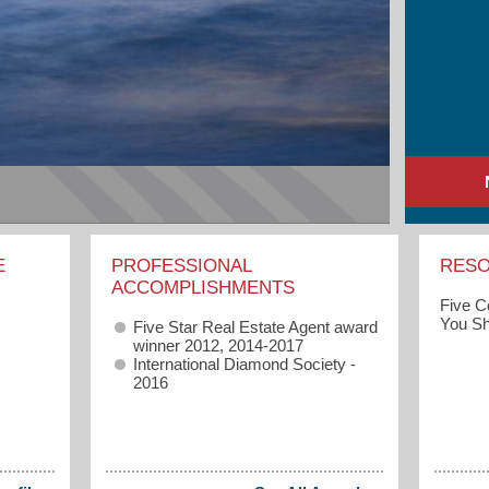
E
PROFESSIONAL
RES
ACCOMPLISHMENTS
Five 
You Sh
Five Star Real Estate Agent award
winner 2012, 2014-2017
International Diamond Society -
2016