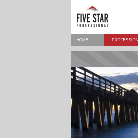
HOME
PROFESSION