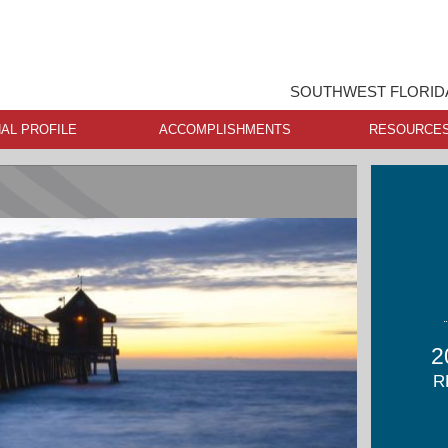
SOUTHWEST FLORIDA
AL PROFILE
ACCOMPLISHMENTS
RESOURCE
2
R