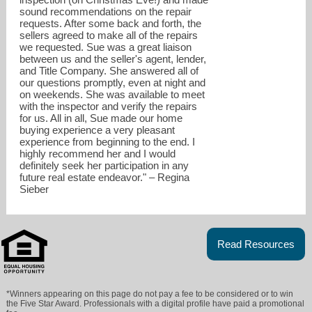
sound recommendations on the repair
requests. After some back and forth, the
sellers agreed to make all of the repairs
we requested. Sue was a great liaison
between us and the seller's agent, lender,
and Title Company. She answered all of
our questions promptly, even at night and
on weekends. She was available to meet
with the inspector and verify the repairs
for us. All in all, Sue made our home
buying experience a very pleasant
experience from beginning to the end. I
highly recommend her and I would
definitely seek her participation in any
future real estate endeavor." – Regina
Sieber
Read Resources
*Winners appearing on this page do not pay a fee to be considered or to win
the Five Star Award. Professionals with a digital profile have paid a promotional