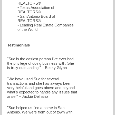
REALTORS®
• Texas Association of
REALTORS®
• San Antonio Board of
REALTORS®
• Leading Real Estate Companies
of the World
suebaillio@jbgoodwin.com
Testimonials
210-860-7850
"Sue is the easiest person I've ever had
the privilege of doing business with. She
is truly outstanding!" – Becky Glynn
"We have used Sue for several
transactions and she has always been
very helpful and goes above and beyond
what's expected to handle any issues that
arise." – Jackie Delnano
"Sue helped us find a home in San
Antonio. We were from out of town with