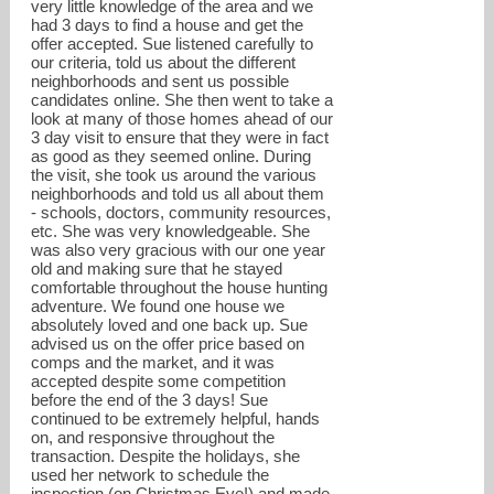
very little knowledge of the area and we
had 3 days to find a house and get the
offer accepted. Sue listened carefully to
our criteria, told us about the different
neighborhoods and sent us possible
candidates online. She then went to take a
look at many of those homes ahead of our
3 day visit to ensure that they were in fact
as good as they seemed online. During
the visit, she took us around the various
neighborhoods and told us all about them
- schools, doctors, community resources,
etc. She was very knowledgeable. She
was also very gracious with our one year
old and making sure that he stayed
comfortable throughout the house hunting
adventure. We found one house we
absolutely loved and one back up. Sue
advised us on the offer price based on
comps and the market, and it was
accepted despite some competition
before the end of the 3 days! Sue
continued to be extremely helpful, hands
on, and responsive throughout the
transaction. Despite the holidays, she
used her network to schedule the
inspection (on Christmas Eve!) and made