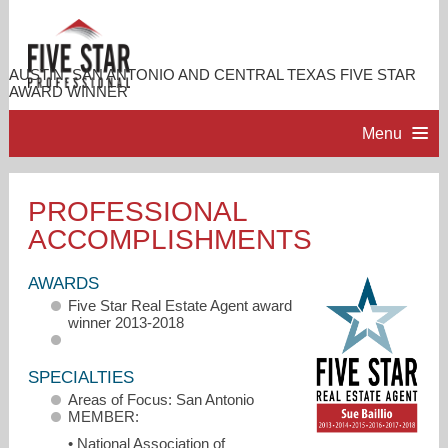
AUSTIN, SAN ANTONIO AND CENTRAL TEXAS FIVE STAR
AWARD WINNER
Menu
HOME
PROFESSIONAL
ACCOMPLISHMENTS
PROFESSIONAL PROFILE
AWARDS
ACCOMPLISHMENTS
Five Star Real Estate Agent award
winner 2013-2018
RESOURCES
SPECIALTIES
Areas of Focus: San Antonio
CONTACT ME
MEMBER:
• National Association of