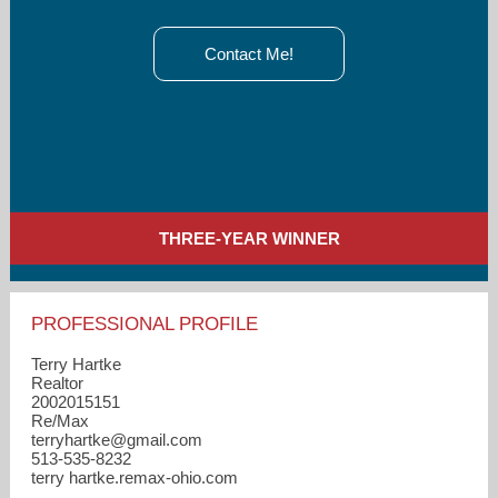
Contact Me!
THREE-YEAR WINNER
PROFESSIONAL PROFILE
Terry Hartke
Realtor
2002015151
Re/Max
terryhartke​@gmail.com
513-535-8232
terry hartke.remax-ohio.com