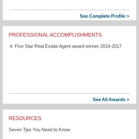
See Complete Profile >
PROFESSIONAL ACCOMPLISHMENTS
Five Star Real Estate Agent award winner 2016-2017
See All Awards >
RESOURCES
Seven Tips You Need to Know