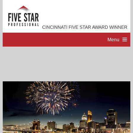
CINCINNATI FIVE STAR AWARD WINNER
Menu
HOME
PROFESSIONAL PROFILE
ACCOMPLISHMENTS
RESOURCES
CONTACT ME