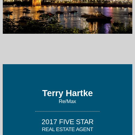
terryhartke@gmail.com
513-535-8232
Terry Hartke
Re/Max
2017 FIVE STAR
REAL ESTATE AGENT