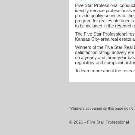
Five Star Professional conduct
identify service professional
provide quality services to th
program for real estate agent
to be included in the research o
The Five Star Professional re
Kansas City-area real estate a
Winners of the Five Star Real Es
satisfaction rating; actively 
on a yearly and three-year bas
regulatory and complaint histor
To learn more about the resea
*Winners appearing on this page do not p
© 2026 - Five Star Professional