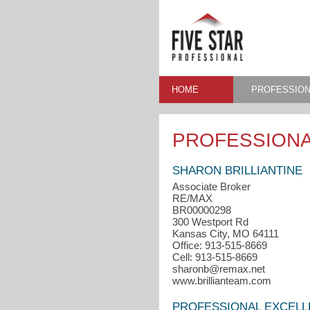
HOME
PROFESSION
PROFESSIONA
SHARON BRILLIANTINE
Associate Broker
RE/MAX
BR00000298
300 Westport Rd
Kansas City, MO 64111
Office: 913-515-8669
Cell: 913-515-8669
sharonb@remax.net
www.brillianteam.com
PROFESSIONAL EXCEL