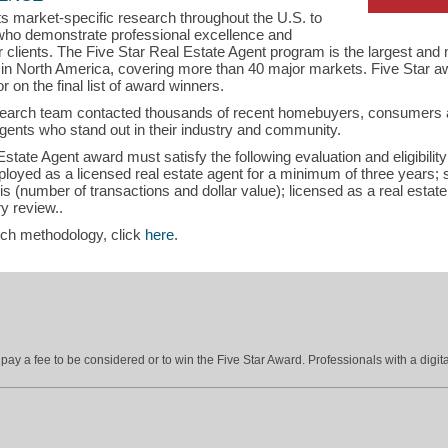
s market-specific research throughout the U.S. to
s who demonstrate professional excellence and
eir clients. The Five Star Real Estate Agent program is the largest an
s in North America, covering more than 40 major markets. Five Star a
r on the final list of award winners.
search team contacted thousands of recent homebuyers, consumers an
gents who stand out in their industry and community.
tate Agent award must satisfy the following evaluation and eligibility c
employed as a licensed real estate agent for a minimum of three years;
is (number of transactions and dollar value); licensed as a real estat
y review..
rch methodology, click
here
.
ay a fee to be considered or to win the Five Star Award. Professionals with a digita