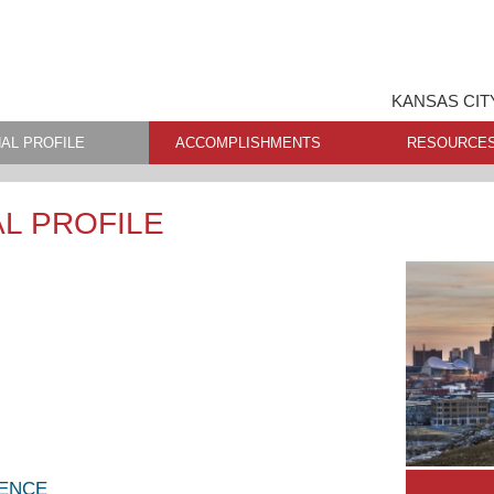
KANSAS CIT
AL PROFILE
ACCOMPLISHMENTS
RESOURCE
L PROFILE
LENCE