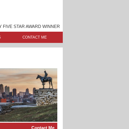
Y FIVE STAR AWARD WINNER
S
CONTACT ME
Contact Me