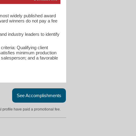
d most widely published award
ward winners do not pay a fee
d industry leaders to identify
riteria: Qualifying client
 satisfies minimum production
e salesperson; and a favorable
See Accomplishments
l profile have paid a promotional fee.