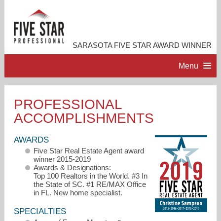
SARASOTA FIVE STAR AWARD WINNER
Menu
HOME
PROFESSIONAL
ACCOMPLISHMENTS
PROFESSIONAL PROFILE
AWARDS
ACCOMPLISHMENTS
Five Star Real Estate Agent award
winner 2015-2019
Awards & Designations:
RESOURCES
Top 100 Realtors in the World. #3 In
the State of SC. #1 RE/MAX Office
in FL. New home specialist.
CONTACT ME
SPECIALTIES