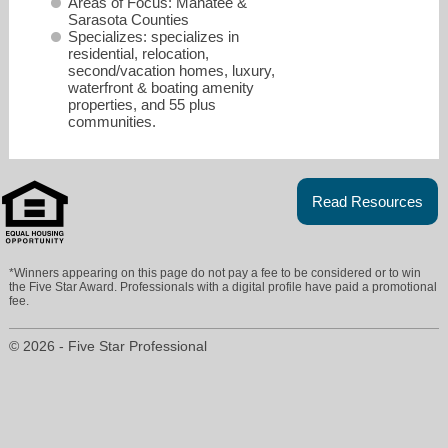
Areas of Focus: Manatee &
Sarasota Counties
Specializes: specializes in
residential, relocation,
second/vacation homes, luxury,
waterfront & boating amenity
properties, and 55 plus
communities.
Read Resources
csampson@remax.net
*Winners appearing on this page do not pay a fee to be considered or to win
the Five Star Award. Professionals with a digital profile have paid a promotional
fee.
941-758-7777
© 2026 - Five Star Professional