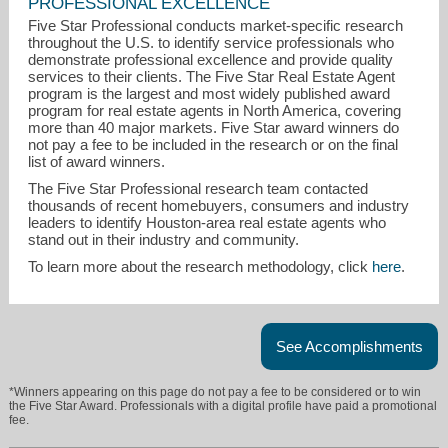
PROFESSIONAL EXCELLENCE
Five Star Professional conducts market-specific research
throughout the U.S. to identify service professionals who
demonstrate professional excellence and provide quality
services to their clients. The Five Star Real Estate Agent
program is the largest and most widely published award
program for real estate agents in North America, covering
more than 40 major markets. Five Star award winners do
not pay a fee to be included in the research or on the final
list of award winners.
brad@wbifinancial.com
The Five Star Professional research team contacted
thousands of recent homebuyers, consumers and industry
936-900-1800
leaders to identify Houston-area real estate agents who
stand out in their industry and community.
To learn more about the research methodology, click
here
.
See Accomplishments
*Winners appearing on this page do not pay a fee to be considered or to win
the Five Star Award. Professionals with a digital profile have paid a promotional
fee.