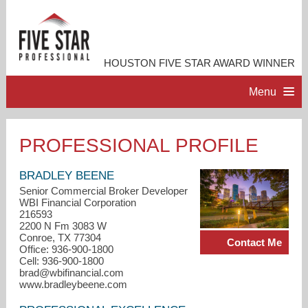
HOUSTON FIVE STAR AWARD WINNER
Menu
HOME
PROFESSIONAL PROFILE
PROFESSIONAL PROFILE
BRADLEY BEENE
Senior Commercial Broker Developer
WBI Financial Corporation
ACCOMPLISHMENTS
216593
2200 N Fm 3083 W
Conroe, TX 77304
Contact Me
RESOURCES
Office: 936-900-1800
Cell: 936-900-1800
brad@wbifinancial.com
CONTACT ME
www.bradleybeene.com