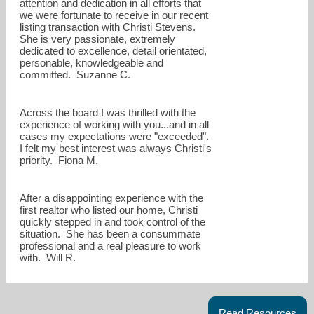
attention and dedication in all efforts that
we were fortunate to receive in our recent
listing transaction with Christi Stevens.
She is very passionate, extremely
dedicated to excellence, detail orientated,
personable, knowledgeable and
committed. Suzanne C.
Across the board I was thrilled with the
experience of working with you...and in all
cases my expectations were "exceeded".
I felt my best interest was always Christi's
priority. Fiona M.
After a disappointing experience with the
first realtor who listed our home, Christi
quickly stepped in and took control of the
situation. She has been a consummate
professional and a real pleasure to work
with. Will R.
Read Resources