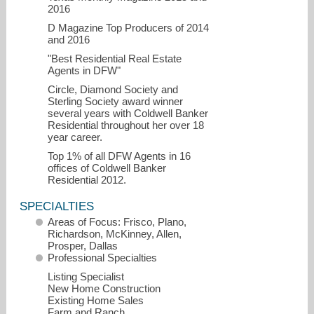
2016
D Magazine Top Producers of 2014
and 2016
"Best Residential Real Estate
Agents in DFW"
Circle, Diamond Society and
Sterling Society award winner
several years with Coldwell Banker
Residential throughout her over 18
year career.
Top 1% of all DFW Agents in 16
offices of Coldwell Banker
Residential 2012.
SPECIALTIES
Areas of Focus: Frisco, Plano,
Richardson, McKinney, Allen,
Prosper, Dallas
Professional Specialties
Listing Specialist
New Home Construction
Existing Home Sales
Farm and Ranch