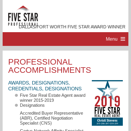
DALLAS/FORT WORTH FIVE STAR AWARD WINNER
Menu
HOME
PROFESSIONAL
ACCOMPLISHMENTS
PROFESSIONAL PROFILE
AWARDS, DESIGNATIONS,
ACCOMPLISHMENTS
CREDENTIALS, DESIGNATIONS
Five Star Real Estate Agent award
winner 2015-2019
RESOURCES
Designations
Accredited Buyer Representative
(ABR), Certified Negotiation
CONTACT ME
Specialist (CNS)
Cartus Network Affinity Specialist