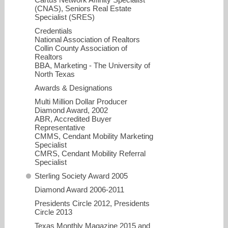
(CNAS), Seniors Real Estate
Specialist (SRES)
Credentials
National Association of Realtors
Collin County Association of
Realtors
BBA, Marketing - The University of
North Texas
Awards & Designations
Multi Million Dollar Producer
Diamond Award, 2002
christi.stevens@cbdfw.com
ABR, Accredited Buyer
Representative
CMMS, Cendant Mobility Marketing
214-801-3930
Specialist
CMRS, Cendant Mobility Referral
Specialist
Sterling Society Award 2005
Diamond Award 2006-2011
Presidents Circle 2012, Presidents
Circle 2013
Texas Monthly Magazine 2015 and