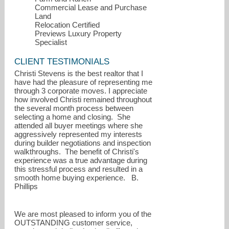
Commercial Lease and Purchase
Land
Relocation Certified
Previews Luxury Property
Specialist
CLIENT TESTIMONIALS
Christi Stevens is the best realtor that I
have had the pleasure of representing me
through 3 corporate moves. I appreciate
how involved Christi remained throughout
the several month process between
selecting a home and closing. She
attended all buyer meetings where she
aggressively represented my interests
during builder negotiations and inspection
walkthroughs. The benefit of Christi's
experience was a true advantage during
this stressful process and resulted in a
smooth home buying experience. B.
Phillips
We are most pleased to inform you of the
OUTSTANDING customer service,