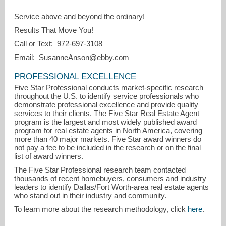
Service above and beyond the ordinary!
Results That Move You!
Call or Text: 972-697-3108
Email: SusanneAnson@ebby.com
PROFESSIONAL EXCELLENCE
Five Star Professional conducts market-specific research
throughout the U.S. to identify service professionals who
demonstrate professional excellence and provide quality
services to their clients. The Five Star Real Estate Agent
program is the largest and most widely published award
program for real estate agents in North America, covering
more than 40 major markets. Five Star award winners do
not pay a fee to be included in the research or on the final
list of award winners.
The Five Star Professional research team contacted
thousands of recent homebuyers, consumers and industry
leaders to identify Dallas/Fort Worth-area real estate agents
who stand out in their industry and community.
To learn more about the research methodology, click
here
.