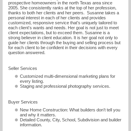
prospective homeowners in the north Texas area since
2005. She consistently ranks at the top of her profession,
thanks to both her clients and her peers. Susanne takes a
personal interest in each of her clients and provides
customized, responsive service that’s uniquely tailored to
each client's wants and needs. Her goal is not just to meet
client expectations, but to exceed them. Susanne is a
strong believer in client education. It is her goal not only to
guide her clients through the buying and selling process but
for each client to be confident in their decisions with every
question answered.
SusanneAnson@ebby.com
Seller Services
Customized multi-dimensional marketing plans for
972-987-3800
every listing.
Staging and professional photography services.
Buyer Services
New Home Construction: What builders don’t tell you
and why it matters.
Detailed County, City, School, Subdivision and builder
information.