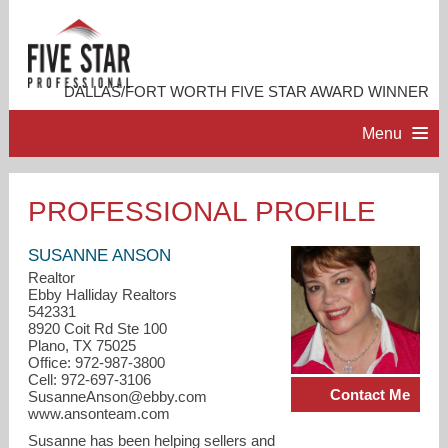
DALLAS/FORT WORTH FIVE STAR AWARD WINNER
Menu
HOME
PROFESSIONAL PROFILE
PROFESSIONAL PROFILE
SUSANNE ANSON
Realtor
Ebby Halliday Realtors
ACCOMPLISHMENTS
542331
8920 Coit Rd Ste 100
Plano, TX 75025
RESOURCES
Office: 972-987-3800
Cell: 972-697-3106
Contact Me
SusanneAnson@ebby.com
CONTACT ME
www.ansonteam.com
Susanne has been helping sellers and