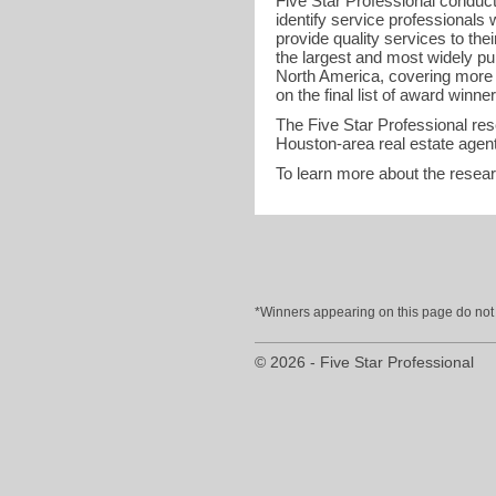
Five Star Professional conduct
identify service professional
provide quality services to the
the largest and most widely pu
North America, covering more t
on the final list of award winner
The Five Star Professional re
Houston-area real estate agent
To learn more about the resea
*Winners appearing on this page do not p
© 2026 - Five Star Professional