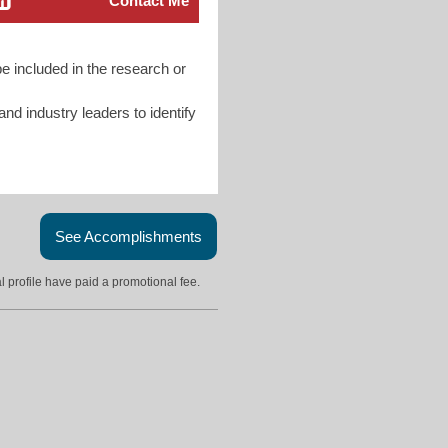
Contact Me
e included in the research or
d industry leaders to identify
See Accomplishments
l profile have paid a promotional fee.