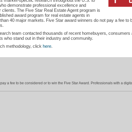
s market-specific research throughout the U.S. to
s who demonstrate professional excellence and
ir clients. The Five Star Real Estate Agent program is
blished award program for real estate agents in
han 40 major markets. Five Star award winners do not pay a fee to b
s.
search team contacted thousands of recent homebuyers, consumers an
s who stand out in their industry and community.
rch methodology, click
here
.
ay a fee to be considered or to win the Five Star Award. Professionals with a digita