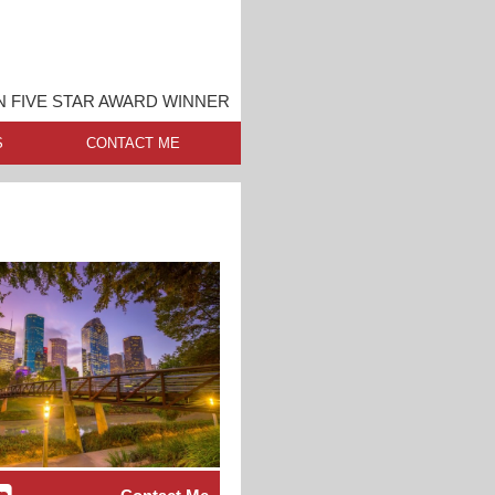
 FIVE STAR AWARD WINNER
S
CONTACT ME