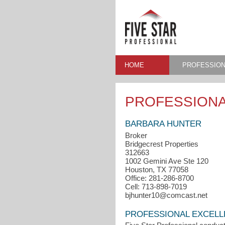
HOME
PROFESSION
PROFESSIONA
BARBARA HUNTER
Broker
Bridgecrest Properties
312663
1002 Gemini Ave Ste 120
Houston, TX 77058
Office: 281-286-8700
Cell: 713-898-7019
bjhunter10@comcast.net
PROFESSIONAL EXCEL