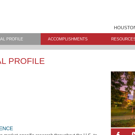
HOUSTON
AL PROFILE
ACCOMPLISHMENTS
RESOURCE
L PROFILE
LENCE