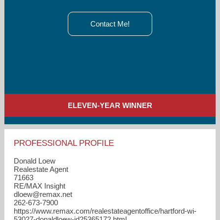
Contact Me!
ELEVEN-YEAR WINNER
PROFESSIONAL PROFILE
Donald Loew
Realestate Agent
71663
RE/MAX Insight
dloew​@remax.net
262-673-7900
https://www.remax.com/realestateagentoffice/hartford-wi-
53027-donaldloew-id25365172.html