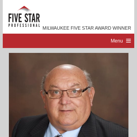
MILWAUKEE FIVE STAR AWARD WINNER
Menu
HOME
PROFESSIONAL PROFILE
ACCOMPLISHMENTS
RESOURCES
CONTACT ME