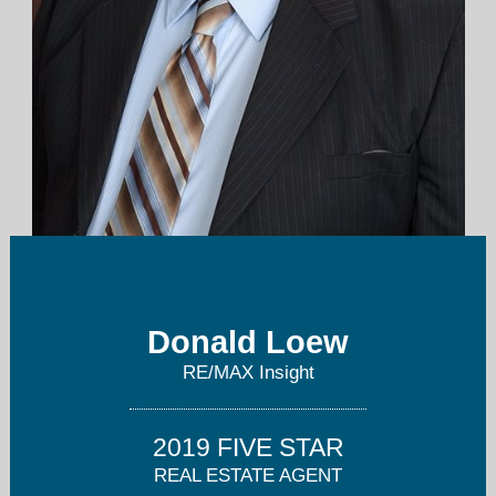
dloew@remax.net
Donald Loew
262-673-7900
RE/MAX Insight
2019 FIVE STAR
REAL ESTATE AGENT