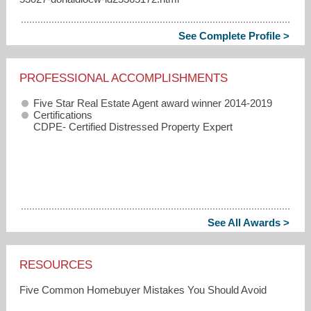
See Complete Profile >
PROFESSIONAL ACCOMPLISHMENTS
Five Star Real Estate Agent award winner 2014-2019
Certifications
CDPE- Certified Distressed Property Expert
See All Awards >
RESOURCES
Five Common Homebuyer Mistakes You Should Avoid