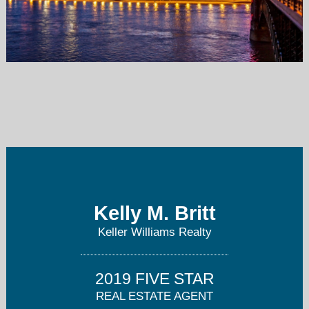
kellybritt@kw.com
314-677-6476
Kelly M. Britt
Keller Williams Realty
2019 FIVE STAR
REAL ESTATE AGENT