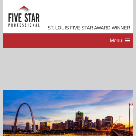
ST. LOUIS FIVE STAR AWARD WINNER
Menu
HOME
PROFESSIONAL PROFILE
ACCOMPLISHMENTS
RESOURCES
CONTACT ME