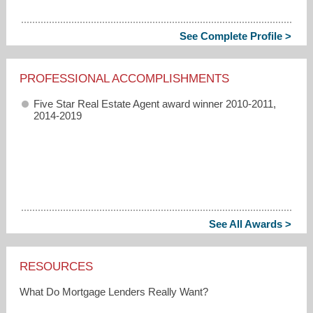
See Complete Profile >
PROFESSIONAL ACCOMPLISHMENTS
Five Star Real Estate Agent award winner 2010-2011,
2014-2019
See All Awards >
RESOURCES
What Do Mortgage Lenders Really Want?