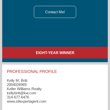
Contact Me!
EIGHT-YEAR WINNER
PROFESSIONAL PROFILE
Kelly M. Britt
2004026969
Keller Williams Realty
kellybritt​@kw.com
314-677-6476
www.stlexpertagent.com