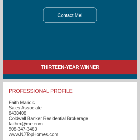
Contact Me!
THIRTEEN-YEAR WINNER
PROFESSIONAL PROFILE
Faith Maricic
Sales Associate
8438408
Coldwell Banker Residential Brokerage
faithm​@me.com
908-347-3483
www.NJTopHomes.com