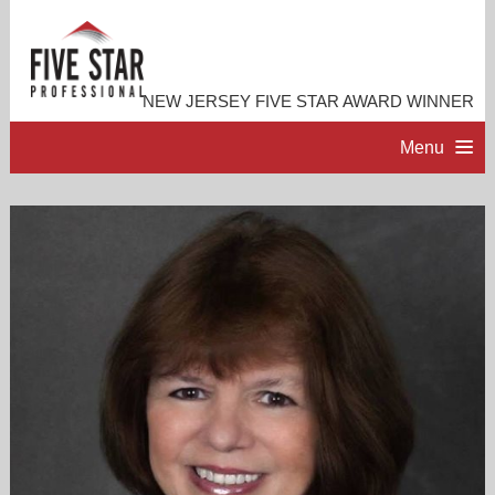
NEW JERSEY FIVE STAR AWARD WINNER
Menu
HOME
PROFESSIONAL PROFILE
ACCOMPLISHMENTS
RESOURCES
CONTACT ME