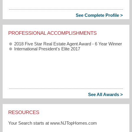
See Complete Profile >
PROFESSIONAL ACCOMPLISHMENTS
2018 Five Star Real Estate Agent Award - 6 Year Winner
International President's Elite 2017
See All Awards >
RESOURCES
Your Search starts at www.NJTopHomes.com