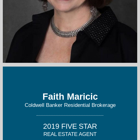
faithm@me.com
908-347-3483
Faith Maricic
Coldwell Banker Residential Brokerage
2019 FIVE STAR
REAL ESTATE AGENT