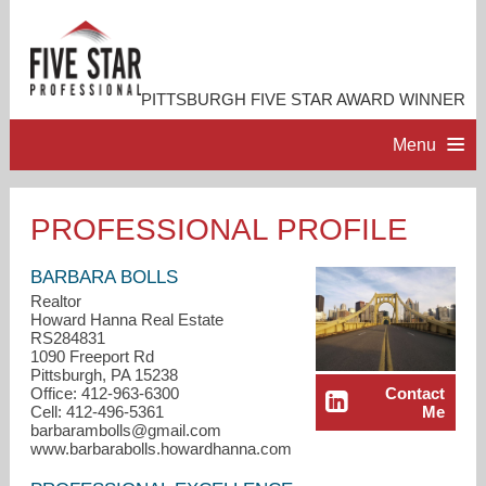
PITTSBURGH FIVE STAR AWARD WINNER
Menu
HOME
PROFESSIONAL PROFILE
PROFESSIONAL PROFILE
BARBARA BOLLS
Realtor
Howard Hanna Real Estate
ACCOMPLISHMENTS
RS284831
1090 Freeport Rd
Pittsburgh, PA 15238
RESOURCES
Office: 412-963-6300
Contact
Cell: 412-496-5361
Me
barbarambolls@gmail.com
CONTACT ME
www.barbarabolls.howardhanna.com