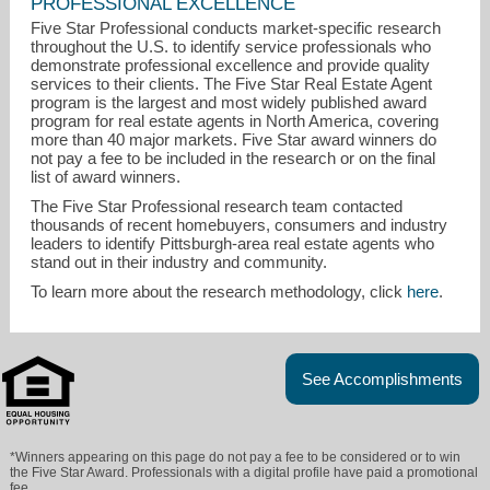
PROFESSIONAL EXCELLENCE
Five Star Professional conducts market-specific research
throughout the U.S. to identify service professionals who
demonstrate professional excellence and provide quality
services to their clients. The Five Star Real Estate Agent
program is the largest and most widely published award
program for real estate agents in North America, covering
more than 40 major markets. Five Star award winners do
not pay a fee to be included in the research or on the final
list of award winners.
The Five Star Professional research team contacted
thousands of recent homebuyers, consumers and industry
leaders to identify Pittsburgh-area real estate agents who
stand out in their industry and community.
barbarambolls@gmail.com
To learn more about the research methodology, click
here
.
412-963-6300
See Accomplishments
*Winners appearing on this page do not pay a fee to be considered or to win
the Five Star Award. Professionals with a digital profile have paid a promotional
fee.