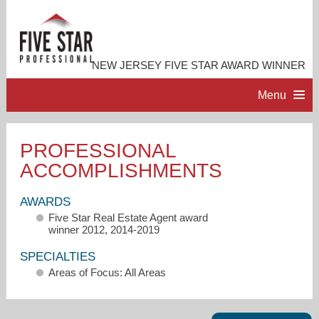
NEW JERSEY FIVE STAR AWARD WINNER
Menu
HOME
PROFESSIONAL
ACCOMPLISHMENTS
PROFESSIONAL PROFILE
AWARDS
ACCOMPLISHMENTS
Five Star Real Estate Agent award
winner 2012, 2014-2019
RESOURCES
SPECIALTIES
Areas of Focus: All Areas
CONTACT ME