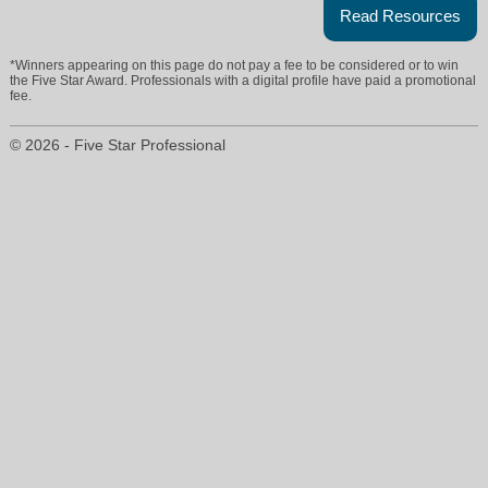
Read Resources
*Winners appearing on this page do not pay a fee to be considered or to win
the Five Star Award. Professionals with a digital profile have paid a promotional
fee.
© 2026 - Five Star Professional
vjacob@remax.net
732-598-6028