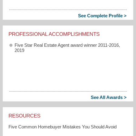
See Complete Profile >
PROFESSIONAL ACCOMPLISHMENTS
Five Star Real Estate Agent award winner 2011-2016,
2019
See All Awards >
RESOURCES
Five Common Homebuyer Mistakes You Should Avoid