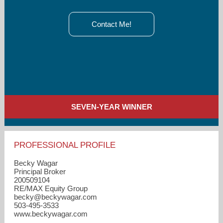
Contact Me!
SEVEN-YEAR WINNER
PROFESSIONAL PROFILE
Becky Wagar
Principal Broker
200509104
RE/MAX Equity Group
becky​@beckywagar.com
503-495-3533
www.beckywagar.com