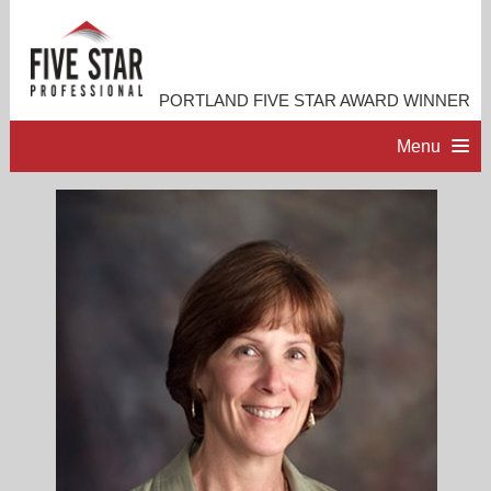
PORTLAND FIVE STAR AWARD WINNER
Menu
HOME
PROFESSIONAL PROFILE
ACCOMPLISHMENTS
RESOURCES
CONTACT ME