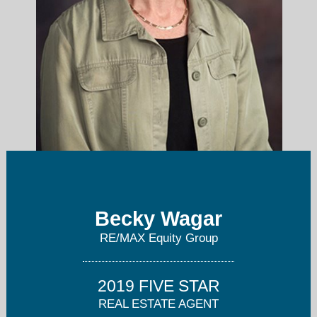
becky@beckywagar.com
Becky Wagar
RE/MAX Equity Group
503-495-3533
2019 FIVE STAR
REAL ESTATE AGENT