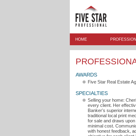
HOME
PROFESSION
PROFESSION
AWARDS
Five Star Real Estate A
SPECIALTIES
Selling your home: Cheri
every client. Her effectiv
Banker's superior inter
traditional local print m
for sale and draws upon 
minimal cost. Communicat
with honest feedback, a