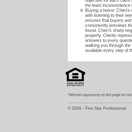
objective for each client 
the least inconvenience 
Buying a home: Cheri's c
with listening to their 
ensures that buyers won'
consistently previews th
found, Cheri's sharp neg
property. Clients repres
answers to every questio
walking you through the 
available every step of 
*Winners appearing on this page do not p
© 2026 - Five Star Professional