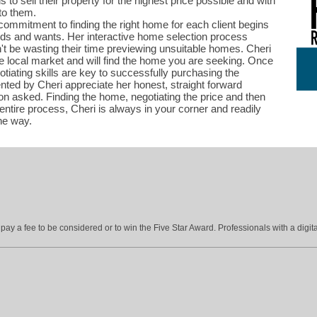
is to sell their property for the highest price possible and with
to them.
ommitment to finding the right home for each client begins
needs and wants. Her interactive home selection process
t be wasting their time previewing unsuitable homes. Cheri
e local market and will find the home you are seeking. Once
otiating skills are key to successfully purchasing the
ented by Cheri appreciate her honest, straight forward
n asked. Finding the home, negotiating the price and then
entire process, Cheri is always in your corner and readily
the way.
ay a fee to be considered or to win the Five Star Award. Professionals with a digita