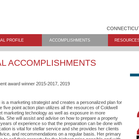
CONNECTICUT
AL PROFILE
ACCOMPLISHMENTS
RESOURCE
AL ACCOMPLISHMENTS
gent award winner 2015-2017, 2019
 is a marketing strategist and creates a personalized plan for
e five point action plan utilizes all the resources of Coldwell
net marketing technology as well as exposure in more
edia. She will assist and advise on how to prepare a property
years of experience so that the preparation can be done with
ion is vital for stellar service and she provides her clients
dvice, and recommendations on a regular basis. Her primary