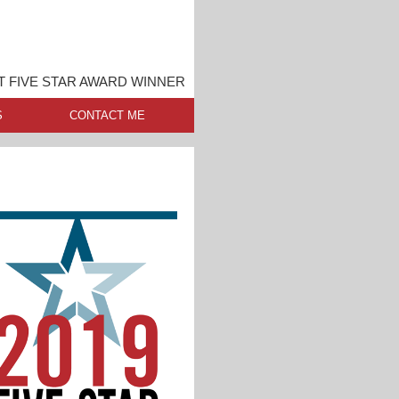
 FIVE STAR AWARD WINNER
S
CONTACT ME