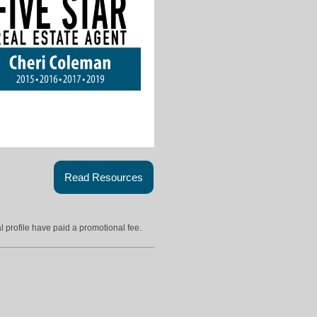
Read Resources
l profile have paid a promotional fee.