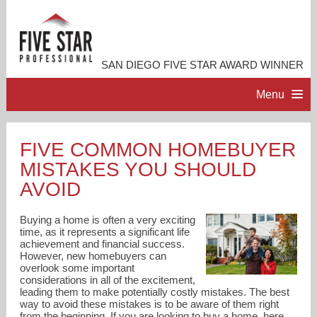
SAN DIEGO FIVE STAR AWARD WINNER
Menu
HOME
FIVE COMMON HOMEBUYER
MISTAKES YOU SHOULD
PROFESSIONAL PROFILE
AVOID
ACCOMPLISHMENTS
Buying a home is often a very exciting
time, as it represents a significant life
achievement and financial success.
RESOURCES
However, new homebuyers can
overlook some important
considerations in all of the excitement,
CONTACT ME
leading them to make potentially costly mistakes. The best
way to avoid these mistakes is to be aware of them right
from the beginning. If you are looking to buy a home, here