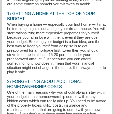
are some common homebuyer mistakes to avoid:
1) GETTING A HOME AT THE TOP OF YOUR
BUDGET
When buying a home — especially your first home — it may
be tempting to go all out and get your dream house. You will
start rationalizing more expensive properties to yourself
because you fall in love with them, even if they are over
your budget. Breaking your budget is a bad idea, and the
best way to keep yourself from doing so is to get
preapproved for a mortgage first. Even then you should
strive to come in at least 15-20 percent under your
preapproved amount. Just because you can afford
something right now doesn’t mean that your financial
situation might not change in the future. It is always better to
play it safe.
lmcbride@skylinehomeloans.com
2) FORGETTING ABOUT ADDITIONAL
858-888-0258
HOMEOWNERSHIP COSTS
One of the main reasons why you should always stay within
your budget is that homeownership comes with many
hidden costs which can really add up. You need to be aware
of the property taxes, utility costs, insurance and
maintenance costs that are going to come with your new
home. If you don’t take these costs into account when