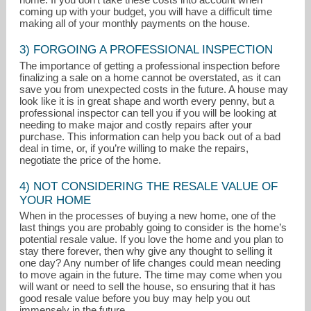
coming up with your budget, you will have a difficult time
making all of your monthly payments on the house.
3) FORGOING A PROFESSIONAL INSPECTION
The importance of getting a professional inspection before
finalizing a sale on a home cannot be overstated, as it can
save you from unexpected costs in the future. A house may
look like it is in great shape and worth every penny, but a
professional inspector can tell you if you will be looking at
needing to make major and costly repairs after your
purchase. This information can help you back out of a bad
deal in time, or, if you’re willing to make the repairs,
negotiate the price of the home.
4) NOT CONSIDERING THE RESALE VALUE OF
YOUR HOME
When in the processes of buying a new home, one of the
last things you are probably going to consider is the home’s
potential resale value. If you love the home and you plan to
stay there forever, then why give any thought to selling it
one day? Any number of life changes could mean needing
to move again in the future. The time may come when you
will want or need to sell the house, so ensuring that it has
good resale value before you buy may help you out
immensely in the future.