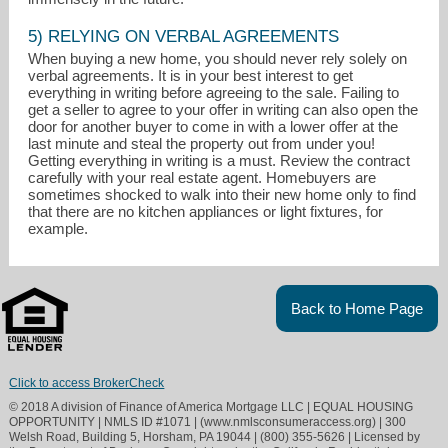
5) RELYING ON VERBAL AGREEMENTS
When buying a new home, you should never rely solely on
verbal agreements. It is in your best interest to get
everything in writing before agreeing to the sale. Failing to
get a seller to agree to your offer in writing can also open the
door for another buyer to come in with a lower offer at the
last minute and steal the property out from under you!
Getting everything in writing is a must. Review the contract
carefully with your real estate agent. Homebuyers are
sometimes shocked to walk into their new home only to find
that there are no kitchen appliances or light fixtures, for
example.
Back to Home Page
Click to access BrokerCheck
© 2018 A division of Finance of America Mortgage LLC | EQUAL HOUSING
OPPORTUNITY | NMLS ID #1071 | (www.nmlsconsumeraccess.org) | 300
Welsh Road, Building 5, Horsham, PA 19044 | (800) 355-5626 | Licensed by