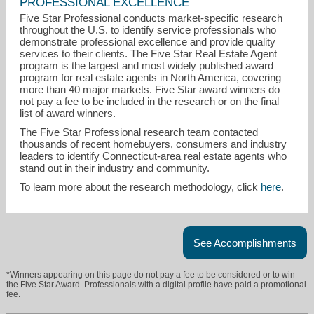
PROFESSIONAL EXCELLENCE
Five Star Professional conducts market-specific research
throughout the U.S. to identify service professionals who
demonstrate professional excellence and provide quality
services to their clients. The Five Star Real Estate Agent
program is the largest and most widely published award
program for real estate agents in North America, covering
more than 40 major markets. Five Star award winners do
not pay a fee to be included in the research or on the final
list of award winners.
terry.kemper@cbmoves.com
The Five Star Professional research team contacted
thousands of recent homebuyers, consumers and industry
860-908-7820
leaders to identify Connecticut-area real estate agents who
stand out in their industry and community.
To learn more about the research methodology, click
here
.
See Accomplishments
*Winners appearing on this page do not pay a fee to be considered or to win
the Five Star Award. Professionals with a digital profile have paid a promotional
fee.