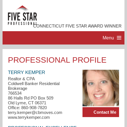
CONNECTICUT FIVE STAR AWARD WINNER
Menu
HOME
PROFESSIONAL PROFILE
PROFESSIONAL PROFILE
TERRY KEMPER
Realtor & CPA
Coldwell Banker Residential
ACCOMPLISHMENTS
Brokerage
766534
86 Halls Rd PO Box 509
RESOURCES
Old Lyme, CT 06371
Office: 860-908-7820
Contact Me
terry.kemper@cbmoves.com
CONTACT ME
www.terrykemper.com