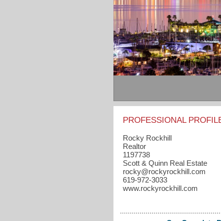
PROFESSIONAL PROFIL
Rocky Rockhill
Realtor
1197738
Scott & Quinn Real Estate
rocky​@rockyrockhill.com
619-972-3033
www.rockyrockhill.com