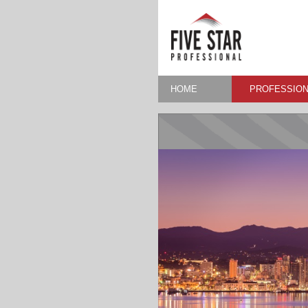
HOME
PROFESSION