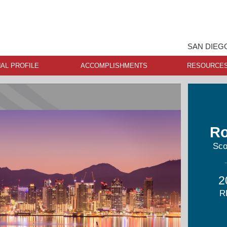
SAN DIEG
AL PROFILE
ACCOMPLISHMENTS
RESOURCE
Ro
Sco
2
R