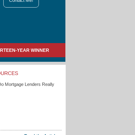
Contact Me!
IRTEEN-YEAR WINNER
OURCES
o Mortgage Lenders Really