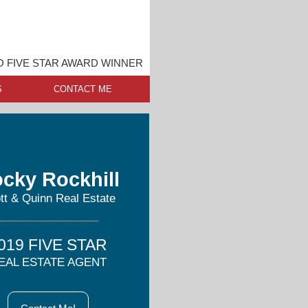
O FIVE STAR AWARD WINNER
S
CONTACT ME
cky Rockhill
tt & Quinn Real Estate
019 FIVE STAR
EAL ESTATE AGENT