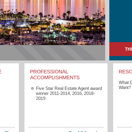
TH
E
PROFESSIONAL
RES
ACCOMPLISHMENTS
What D
Want?
Five Star Real Estate Agent award
winner 2011-2014, 2016, 2018-
2019