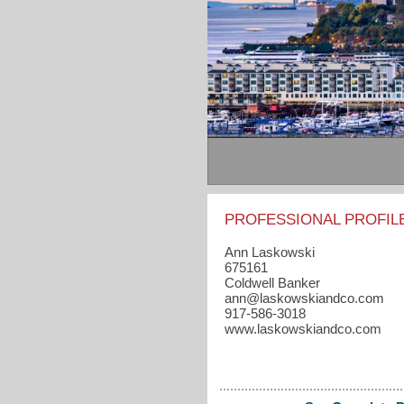
PROFESSIONAL PROFIL
Ann Laskowski
675161
Coldwell Banker
ann​@laskowskiandco.com
917-586-3018
www.laskowskiandco.com