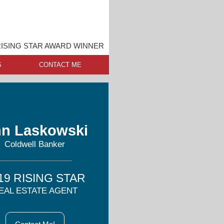
ISING STAR AWARD WINNER
S
CONTACT ME
n Laskowski
Coldwell Banker
19 RISING STAR
EAL ESTATE AGENT