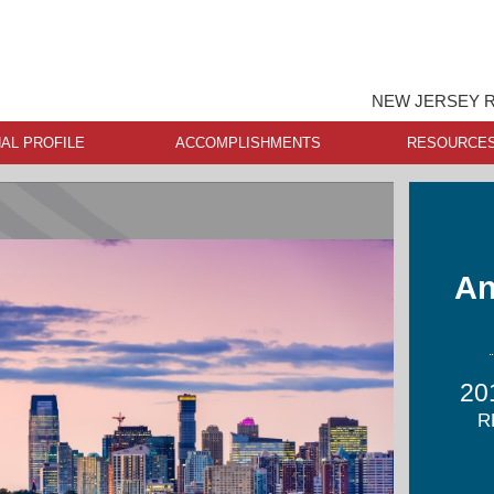
NEW JERSEY R
AL PROFILE
ACCOMPLISHMENTS
RESOURCE
An
20
R