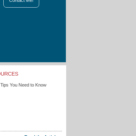
Contact Me!
OURCES
Tips You Need to Know