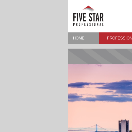
HOME
PROFESSION