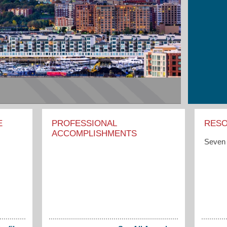
E
PROFESSIONAL
RES
ACCOMPLISHMENTS
Seven 