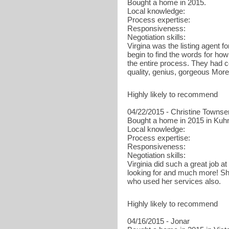
Bought a home in 2015.
Local knowledge:
Process expertise:
Responsiveness:
Negotiation skills:
Virgina was the listing agent f
begin to find the words for ho
the entire process. They had c
quality, genius, gorgeous More
Highly likely to recommend
04/22/2015 - Christine Towns
Bought a home in 2015 in Kuhn
Local knowledge:
Process expertise:
Responsiveness:
Negotiation skills:
Virginia did such a great job a
looking for and much more! Sh
who used her services also.
Highly likely to recommend
04/16/2015 - Jonar