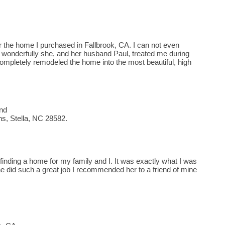
or the home I purchased in Fallbrook, CA. I can not even
w wonderfully she, and her husband Paul, treated me during
ompletely remodeled the home into the most beautiful, high
end
s, Stella, NC 28582.
t finding a home for my family and I. It was exactly what I was
e did such a great job I recommended her to a friend of mine