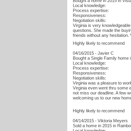
Bought a home in 2015 in Vist
Local knowledge:
Process expertise:
Responsiveness:
Negotiation skills:
Virginia is very knowledgeable
questions. She made the buyin
friends without any hesitation. Vi
Highly likely to recommend
04/16/2015 - Javier C
Bought a Single Family home 
Local knowledge:
Process expertise:
Responsiveness:
Negotiation skills:
Virginia was a pleasure to wo
Virginia even went thru some 
not miss our deadline. A few we
welcoming us to our new home
Highly likely to recommend
04/14/2015 - Viktoria Meyers
Sold a home in 2015 in Rainbo
Local knowledge: