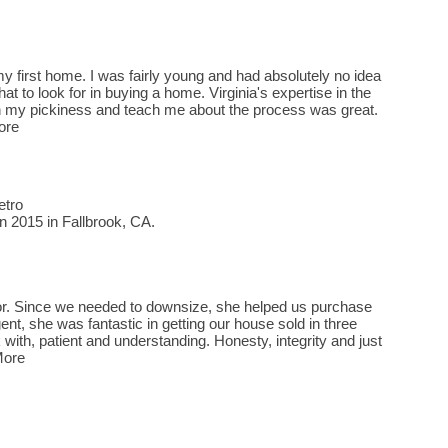
y first home. I was fairly young and had absolutely no idea
at to look for in buying a home. Virginia's expertise in the
ith my pickiness and teach me about the process was great.
ore
etro
n 2015 in Fallbrook, CA.
ltor. Since we needed to downsize, she helped us purchase
ent, she was fantastic in getting our house sold in three
with, patient and understanding. Honesty, integrity and just
More