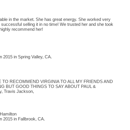
gable in the market. She has great energy. She worked very
successful selling it in no time! We trusted her and she took
highly recommend her!
 2015 in Spring Valley, CA.
E TO RECOMMEND VIRGINIA TO ALL MY FRIENDS AND
ING BUT GOOD THINGS TO SAY ABOUT PAUL &
, Travis Jackson,
 Hamilton
n 2015 in Fallbrook, CA.