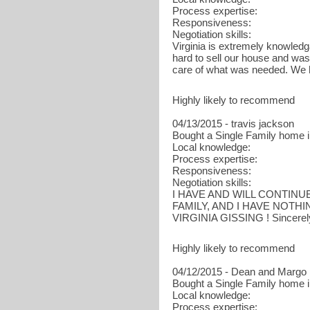
Process expertise:
Responsiveness:
Negotiation skills:
Virginia is extremely knowled
hard to sell our house and was 
care of what was needed. We 
Highly likely to recommend
04/13/2015 - travis jackson
Bought a Single Family home in
Local knowledge:
Process expertise:
Responsiveness:
Negotiation skills:
I HAVE AND WILL CONTINU
FAMILY, AND I HAVE NOTH
VIRGINIA GISSING ! Sincerely
Highly likely to recommend
04/12/2015 - Dean and Margo
Bought a Single Family home i
Local knowledge:
Process expertise: