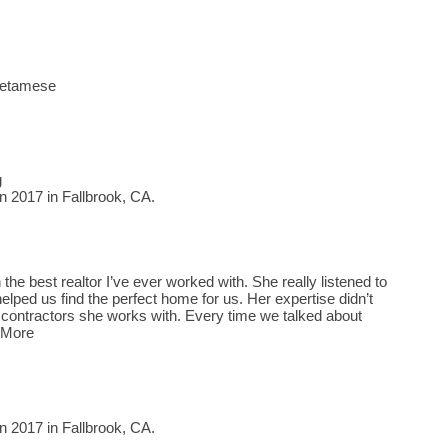
Vietamese
g
n 2017 in Fallbrook, CA.
the best realtor I’ve ever worked with. She really listened to
elped us find the perfect home for us. Her expertise didn’t
 contractors she works with. Every time we talked about
 More
n 2017 in Fallbrook, CA.