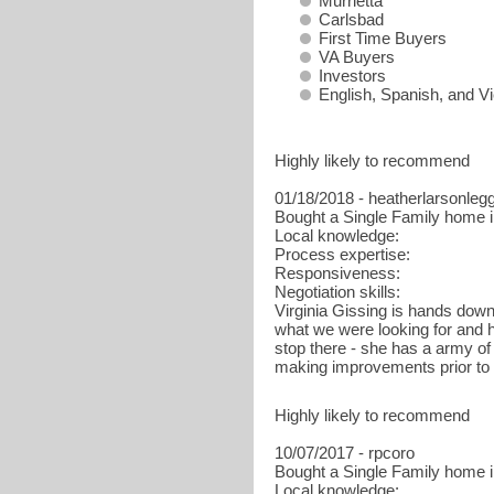
Murrietta
Carlsbad
First Time Buyers
VA Buyers
Investors
English, Spanish, and 
Highly likely to recommend
01/18/2018 - heatherlarsonleg
Bought a Single Family home i
Local knowledge:
Process expertise:
Responsiveness:
Negotiation skills:
Virginia Gissing is hands down 
what we were looking for and h
stop there - she has a army of
making improvements prior to
Highly likely to recommend
10/07/2017 - rpcoro
Bought a Single Family home i
Local knowledge: