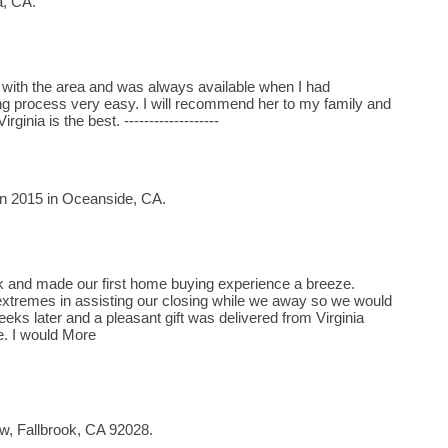
a, CA.
 with the area and was always available when I had
g process very easy. I will recommend her to my family and
rginia is the best. -------------------
in 2015 in Oceanside, CA.
rk and made our first home buying experience a breeze.
extremes in assisting our closing while we away so we would
eks later and a pleasant gift was delivered from Virginia
. I would More
w, Fallbrook, CA 92028.