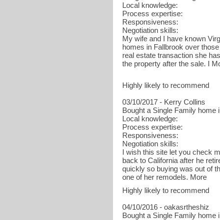
Local knowledge:
Process expertise:
Responsiveness:
Negotiation skills:
My wife and I have known Virg
homes in Fallbrook over those 
real estate transaction she has
the property after the sale. I M
Highly likely to recommend
03/10/2017 - Kerry Collins
Bought a Single Family home i
Local knowledge:
Process expertise:
Responsiveness:
Negotiation skills:
I wish this site let you chec
back to California after he re
quickly so buying was out of th
one of her remodels. More
Highly likely to recommend
04/10/2016 - oakasrtheshiz
Bought a Single Family home 