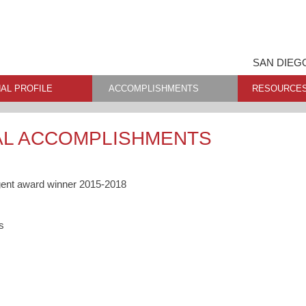
SAN DIEG
AL PROFILE
ACCOMPLISHMENTS
RESOURCE
AL ACCOMPLISHMENTS
gent award winner 2015-2018
s