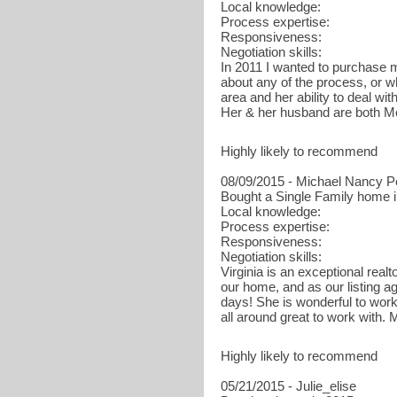
Local knowledge:
Process expertise:
Responsiveness:
Negotiation skills:
In 2011 I wanted to purchase m
about any of the process, or wh
area and her ability to deal w
Her & her husband are both M
Highly likely to recommend
08/09/2015 - Michael Nancy P
Bought a Single Family home i
Local knowledge:
Process expertise:
Responsiveness:
Negotiation skills:
Virginia is an exceptional rea
our home, and as our listing ag
days! She is wonderful to work 
all around great to work with. 
Highly likely to recommend
05/21/2015 - Julie_elise