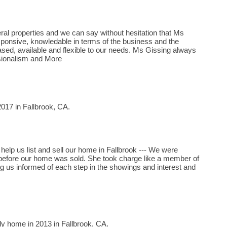
al properties and we can say without hesitation that Ms
ponsive, knowledable in terms of the business and the
ed, available and flexible to our needs. Ms Gissing always
sionalism and More
017 in Fallbrook, CA.
help us list and sell our home in Fallbrook --- We were
before our home was sold. She took charge like a member of
ing us informed of each step in the showings and interest and
ly home in 2013 in Fallbrook, CA.