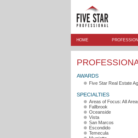
HOME
PROFESSION
PROFESSION
AWARDS
Five Star Real Estate A
SPECIALTIES
Areas of Focus: All Area
Fallbrook
Oceanside
Vista
San Marcos
Escondido
Temecula