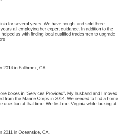
inia for several years. We have bought and sold three
years all employing her expert guidance. In addition to the
 helped us with finding local qualified tradesmen to upgrade
ore
n 2014 in Fallbrook, CA.
k more boxes in "Services Provided". My husband and I moved
tired from the Marine Corps in 2014. We needed to find a home
e question at that time. We first met Virginia while looking at
in 2011 in Oceanside, CA.