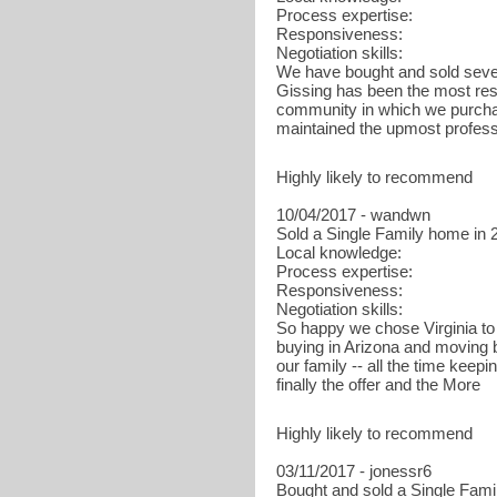
Process expertise:
Responsiveness:
Negotiation skills:
We have bought and sold sever
Gissing has been the most res
community in which we purchas
maintained the upmost profes
Highly likely to recommend
10/04/2017 - wandwn
Sold a Single Family home in 2
Local knowledge:
Process expertise:
Responsiveness:
Negotiation skills:
So happy we chose Virginia to 
buying in Arizona and moving 
our family -- all the time keep
finally the offer and the More
Highly likely to recommend
03/11/2017 - jonessr6
Bought and sold a Single Fami