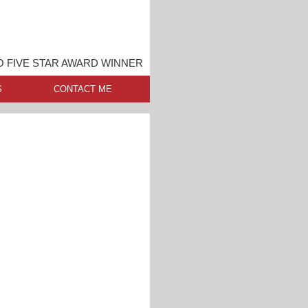
O FIVE STAR AWARD WINNER
S
CONTACT ME