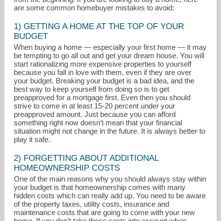
are some common homebuyer mistakes to avoid:
1) GETTING A HOME AT THE TOP OF YOUR
BUDGET
When buying a home — especially your first home — it may
be tempting to go all out and get your dream house. You will
start rationalizing more expensive properties to yourself
because you fall in love with them, even if they are over
your budget. Breaking your budget is a bad idea, and the
best way to keep yourself from doing so is to get
preapproved for a mortgage first. Even then you should
strive to come in at least 15-20 percent under your
preapproved amount. Just because you can afford
something right now doesn’t mean that your financial
situation might not change in the future. It is always better to
play it safe.
DeeHendersonHake@gmail.com
2) FORGETTING ABOUT ADDITIONAL
HOMEOWNERSHIP COSTS
302-677-0020 Main
One of the main reasons why you should always stay within
your budget is that homeownership comes with many
hidden costs which can really add up. You need to be aware
of the property taxes, utility costs, insurance and
maintenance costs that are going to come with your new
home. If you don’t take these costs into account when