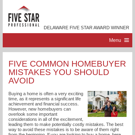
DELAWARE FIVE STAR AWARD WINNER
Menu
HOME
FIVE COMMON HOMEBUYER
MISTAKES YOU SHOULD
PROFESSIONAL PROFILE
AVOID
ACCOMPLISHMENTS
Buying a home is often a very exciting
time, as it represents a significant life
achievement and financial success.
RESOURCES
However, new homebuyers can
overlook some important
considerations in all of the excitement,
CONTACT ME
leading them to make potentially costly mistakes. The best
way to avoid these mistakes is to be aware of them right
from the beginning. If you are looking to buy a home, here