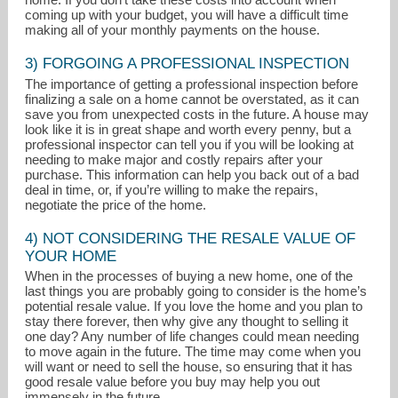
coming up with your budget, you will have a difficult time
making all of your monthly payments on the house.
3) FORGOING A PROFESSIONAL INSPECTION
The importance of getting a professional inspection before
finalizing a sale on a home cannot be overstated, as it can
save you from unexpected costs in the future. A house may
look like it is in great shape and worth every penny, but a
professional inspector can tell you if you will be looking at
needing to make major and costly repairs after your
purchase. This information can help you back out of a bad
deal in time, or, if you’re willing to make the repairs,
negotiate the price of the home.
4) NOT CONSIDERING THE RESALE VALUE OF
YOUR HOME
When in the processes of buying a new home, one of the
last things you are probably going to consider is the home’s
potential resale value. If you love the home and you plan to
stay there forever, then why give any thought to selling it
one day? Any number of life changes could mean needing
to move again in the future. The time may come when you
will want or need to sell the house, so ensuring that it has
good resale value before you buy may help you out
immensely in the future.