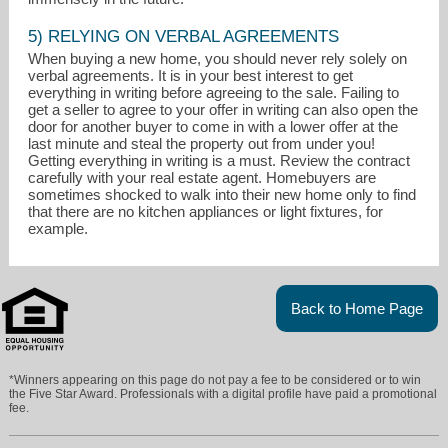
5) RELYING ON VERBAL AGREEMENTS
When buying a new home, you should never rely solely on
verbal agreements. It is in your best interest to get
everything in writing before agreeing to the sale. Failing to
get a seller to agree to your offer in writing can also open the
door for another buyer to come in with a lower offer at the
last minute and steal the property out from under you!
Getting everything in writing is a must. Review the contract
carefully with your real estate agent. Homebuyers are
sometimes shocked to walk into their new home only to find
that there are no kitchen appliances or light fixtures, for
example.
Back to Home Page
*Winners appearing on this page do not pay a fee to be considered or to win
the Five Star Award. Professionals with a digital profile have paid a promotional
fee.