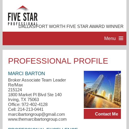
DALLAS/FORT WORTH FIVE STAR AWARD WINNER
Menu
HOME
PROFESSIONAL PROFILE
PROFESSIONAL PROFILE
MARCI BARTON
Broker Associate Team Leader
Re/Max
ACCOMPLISHMENTS
215124
1800 Market Pl Blvd Ste 140
Irving, TX 75063
RESOURCES
Office: 972-402-4128
Cell: 214-213-0441
Contact Me
marcibartongroup@gmail.com
CONTACT ME
www.themarcibartongroup.com