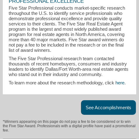
PROFESSIONAL EXCELLENCE
Five Star Professional conducts market-specific research
throughout the U.S. to identify service professionals who
demonstrate professional excellence and provide quality
services to their clients. The Five Star Real Estate Agent
program is the largest and most widely published award
program for real estate agents in North America, covering
more than 40 major markets. Five Star award winners do
not pay a fee to be included in the research or on the final
list of award winners.
The Five Star Professional research team contacted
thousands of recent homebuyers, consumers and industry
leaders to identify Dallas/Fort Worth-area real estate agents
marcibartongroup@gmail.com
who stand out in their industry and community.
To learn more about the research methodology, click
here
.
972-402-4128
See Accomplishments
*Winners appearing on this page do not pay a fee to be considered or to win
the Five Star Award. Professionals with a digital profile have paid a promotional
fee.