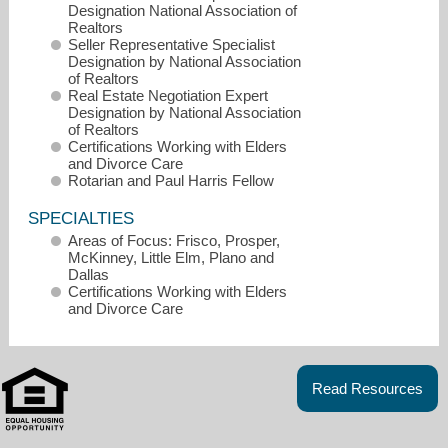
Designation National Association of
Realtors
Seller Representative Specialist
Designation by National Association
of Realtors
Real Estate Negotiation Expert
Designation by National Association
of Realtors
Certifications Working with Elders
and Divorce Care
Rotarian and Paul Harris Fellow
SPECIALTIES
Areas of Focus: Frisco, Prosper,
McKinney, Little Elm, Plano and
Dallas
Certifications Working with Elders
and Divorce Care
jenny@jennydowdy.com
972-712-9898
Read Resources