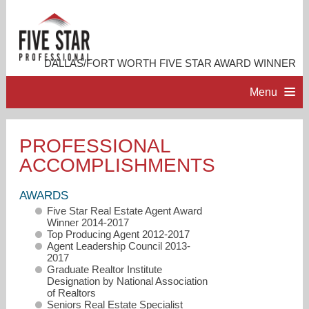
DALLAS/FORT WORTH FIVE STAR AWARD WINNER
Menu
HOME
PROFESSIONAL
ACCOMPLISHMENTS
PROFESSIONAL PROFILE
AWARDS
ACCOMPLISHMENTS
Five Star Real Estate Agent Award
Winner 2014-2017
Top Producing Agent 2012-2017
RESOURCES
Agent Leadership Council 2013-
2017
Graduate Realtor Institute
Designation by National Association
CONTACT ME
of Realtors
Seniors Real Estate Specialist