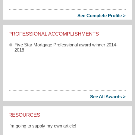
See Complete Profile >
PROFESSIONAL ACCOMPLISHMENTS
Five Star Mortgage Professional award winner 2014-
2018
See All Awards >
RESOURCES
I’m going to supply my own article!