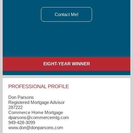
Contact Me!
EIGHT-YEAR WINNER
PROFESSIONAL PROFILE
Don Parsons
Registered Mortgage Advisor
287222
Commerce Home Mortgage
dparsons​@commercemtg.com
949-428-3099
www.don@donparsons.com