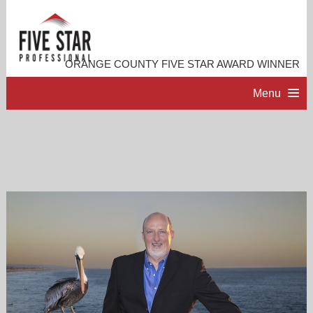
ORANGE COUNTY FIVE STAR AWARD WINNER
Menu
HOME
PROFESSIONAL PROFILE
ACCOMPLISHMENTS
RESOURCES
CONTACT ME