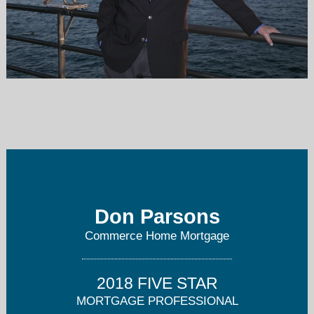
dparsons@commercemtg.com
949-428-3099
Don Parsons
Commerce Home Mortgage
2018 FIVE STAR
MORTGAGE PROFESSIONAL