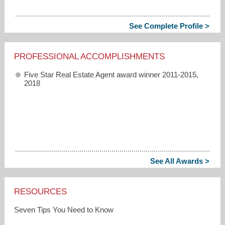
See Complete Profile >
PROFESSIONAL ACCOMPLISHMENTS
Five Star Real Estate Agent award winner 2011-2015,
2018
See All Awards >
RESOURCES
Seven Tips You Need to Know