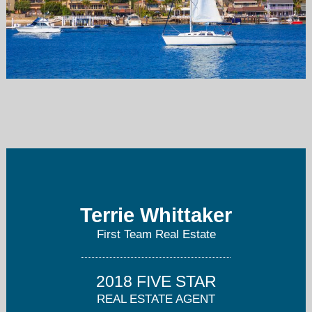
terriewhittaker@firstteam.com
714-891-2405
Terrie Whittaker
First Team Real Estate
2018 FIVE STAR
REAL ESTATE AGENT