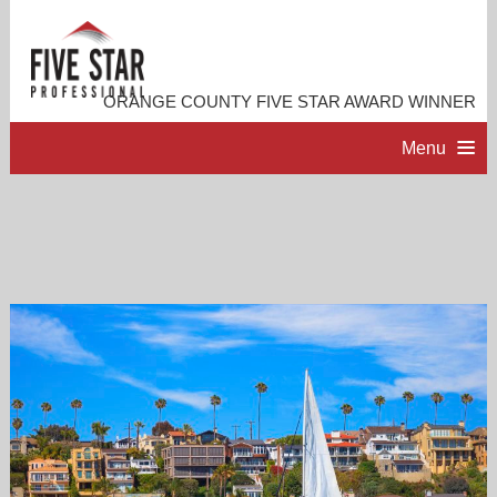
ORANGE COUNTY FIVE STAR AWARD WINNER
Menu
HOME
PROFESSIONAL PROFILE
ACCOMPLISHMENTS
RESOURCES
CONTACT ME