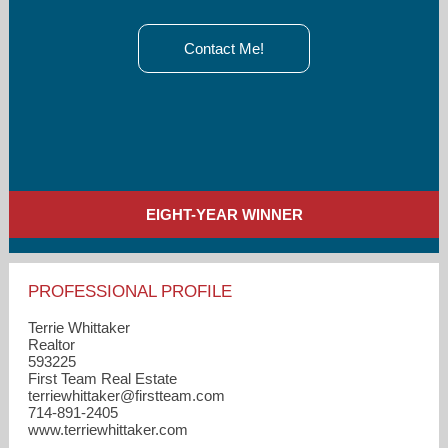
Contact Me!
EIGHT-YEAR WINNER
PROFESSIONAL PROFILE
Terrie Whittaker
Realtor
593225
First Team Real Estate
terriewhittaker​@firstteam.com
714-891-2405
www.terriewhittaker.com