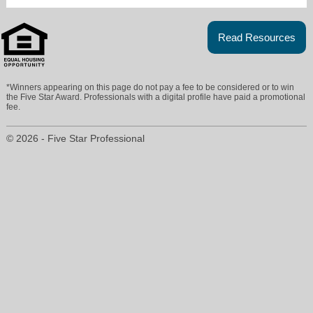
Read Resources
*Winners appearing on this page do not pay a fee to be considered or to win
the Five Star Award. Professionals with a digital profile have paid a promotional
fee.
© 2026 - Five Star Professional
tod@indyhomeinfo.com
317-727-8078