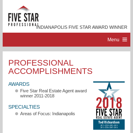
INDIANAPOLIS FIVE STAR AWARD WINNER
Menu
HOME
PROFESSIONAL
ACCOMPLISHMENTS
PROFESSIONAL PROFILE
AWARDS
ACCOMPLISHMENTS
Five Star Real Estate Agent award
winner 2011-2018
RESOURCES
SPECIALTIES
Areas of Focus: Indianapolis
CONTACT ME