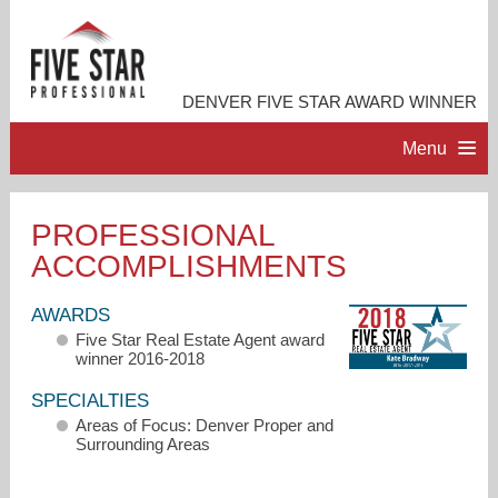
DENVER FIVE STAR AWARD WINNER
Menu
HOME
PROFESSIONAL
ACCOMPLISHMENTS
PROFESSIONAL PROFILE
AWARDS
ACCOMPLISHMENTS
Five Star Real Estate Agent award
winner 2016-2018
RESOURCES
SPECIALTIES
Areas of Focus: Denver Proper and
Surrounding Areas
CONTACT ME