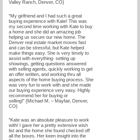
Valley Ranch, Denver, CO}
“My girlfriend and I had such a great
buying experience with Kate! This was
my second time working with Kate to buy
a home and she did an amazing job
helping us secure our new home. The
Denver real estate market moves fast
and can be stressful, but Kate helped
make things easy. She is very timely to
assist with everything- setting up
showings, getting questions answered
with selling agents, quickly working to get
an offer written, and working thru all
aspects of the home buying process. She
was very fun to work with and she made
our buying experience very easy. Highly
recommend her for buying or
selling!” {Michael M. – Mayfair, Denver,
CO}
“Kate was an absolute pleasure to work
with! I gave her a pretty extensive wish
list and the home she found checked off
all the boxes. Her keen insight into the