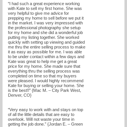
“I had such a great experience working
with Kate to sell my first home. She was
very helpful to give me advice for
prepping my home to sell before we put it
in the market. I was very impressed with
the professional photography she setup
for my home and she did a wonderful job
putting my listing together. She worked
quickly with setting up viewing and guided
me thru the entire selling process to make
it as easy as possible for me. I was able
to be under contact within a few days and
Kate was great to help me get a great
price for my home. She made sure that
everything thru the selling process was
completed on time so that my buyers
were pleased. I would highly recommend
Kate for buying or selling your home. She
kate@bradwayrealestate.com
is the best!!” {Mac M. – City Park West,
Denver, CO}
720-588-2793
“Very easy to work with and stays on top
of all the little details that are easy to
overlook. Will not waste your time in
getting the job done.” {Jordan E. – Green