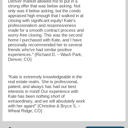
Denver market allowed me to put in a
strong offer that was below asking. Not
only was it below asking, but the condo
appraised high enough that I walked in at
closing with significant equity! Kate’s
professionalism and responsiveness
made for a smooth contract process and
worry-free closing. This was the second
home I purchased with Kate, and I have
personally recommended her to several
friends who’ve had similar positive
experiences.” {Richard D. – Wash Park,
Denver, CO}
“Kate is extremely knowledgeable in the
real estate realm. She is professional,
patient, and always has had our best
interests in mind! Our experience with
Kate has been nothing short of
extraordinary, and we will absolutely work
with her again!” {Christine & Bryce S. –
Wheat Ridge, CO}