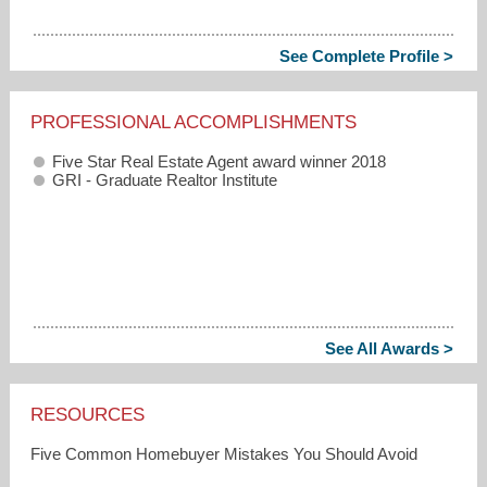
See Complete Profile >
PROFESSIONAL ACCOMPLISHMENTS
Five Star Real Estate Agent award winner 2018
GRI - Graduate Realtor Institute
See All Awards >
RESOURCES
Five Common Homebuyer Mistakes You Should Avoid