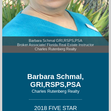
Barbara Schmal GRI,RSPS,PSA

Broker Associate/ Florida Real Estate Instructor

Charles Rutenberg Realty
bschmal@tampabay.rr.com
727-480-1107
Barbara Schmal,
GRI,RSPS,PSA
Charles Rutenberg Realty
2018 FIVE STAR