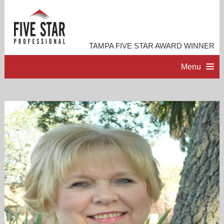
TAMPA FIVE STAR AWARD WINNER
Menu
HOME
PROFESSIONAL PROFILE
ACCOMPLISHMENTS
RESOURCES
CONTACT ME