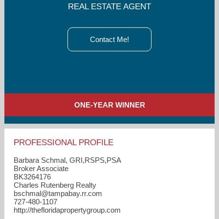
REAL ESTATE AGENT
Contact Me!
ONE-YEAR WINNER
PROFESSIONAL PROFILE
Barbara Schmal, GRI,RSPS,PSA
Broker Associate
BK3264176
Charles Rutenberg Realty
bschmal​@tampabay.rr.com
727-480-1107
http://thefloridapropertygroup.com